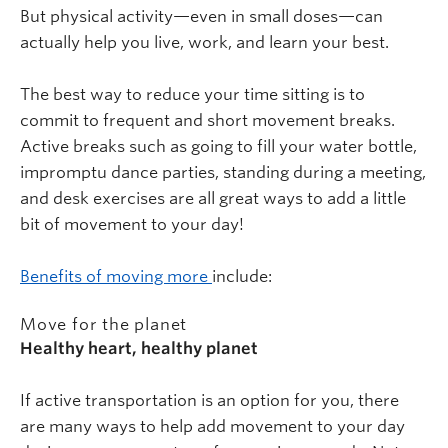
But physical activity—even in small doses—can
actually help you live, work, and learn your best.
The best way to reduce your time sitting is to
commit to frequent and short movement breaks.
Active breaks such as going to fill your water bottle,
impromptu dance parties, standing during a meeting,
and desk exercises are all great ways to add a little
bit of movement to your day!
Benefits of moving more
include:
Move for the planet
Healthy heart, healthy planet
If active transportation is an option for you, there
are many ways to help add movement to your day