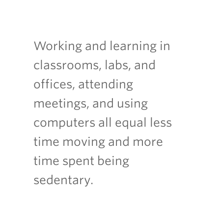
Working and learning in
classrooms, labs, and
offices, attending
meetings, and using
computers all equal less
time moving and more
time spent being
sedentary.