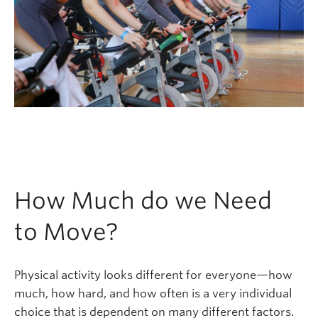
How Much do we Need
to Move?
Physical activity looks different for everyone—how
much, how hard, and how often is a very individual
choice that is dependent on many different factors.