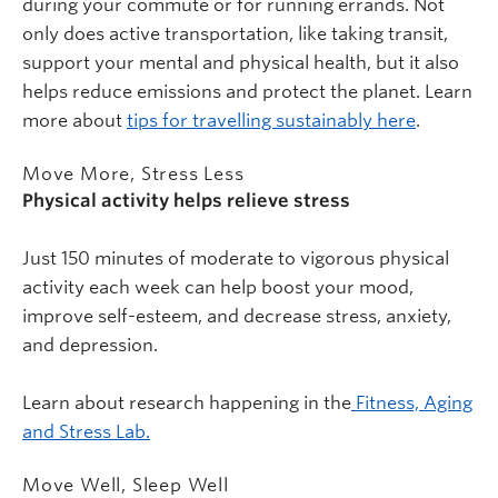
during your commute or for running errands. Not
only does active transportation, like taking transit,
support your mental and physical health, but it also
helps reduce emissions and protect the planet. Learn
more about
tips for travelling sustainably here
.
Move More, Stress Less
Physical activity helps relieve stress
Just 150 minutes of moderate to vigorous physical
activity each week can help boost your mood,
improve self-esteem, and decrease stress, anxiety,
and depression.
Learn about research happening in the
Fitness, Aging
and Stress Lab.
Move Well, Sleep Well