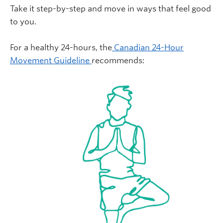
Take it step-by-step and move in ways that feel good
to you.
For a healthy 24-hours, the
Canadian 24-Hour
Movement Guideline
recommends: