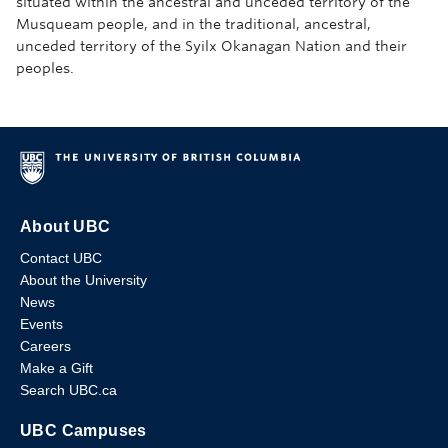
situated within the ancestral and unceded territory of the
Musqueam people, and in the traditional, ancestral,
unceded territory of the Syilx Okanagan Nation and their
peoples.
About UBC
Contact UBC
About the University
News
Events
Careers
Make a Gift
Search UBC.ca
UBC Campuses