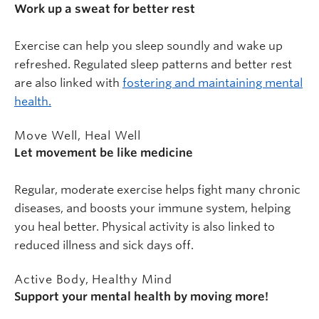
Work up a sweat for better rest
Exercise can help you sleep soundly and wake up
refreshed. Regulated sleep patterns and better rest
are also linked with
fostering and maintaining mental
health.
Move Well, Heal Well
Let movement be like medicine
Regular, moderate exercise helps fight many chronic
diseases, and boosts your immune system, helping
you heal better. Physical activity is also linked to
reduced illness and sick days off.
Active Body, Healthy Mind
Support your mental health by moving more!