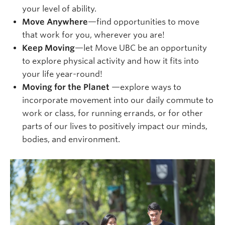
your level of ability.
Move Anywhere
—find opportunities to move
that work for you, wherever you are!
Keep Moving
—let Move UBC be an opportunity
to explore physical activity and how it fits into
your life year-round!
Moving for the Planet
—explore ways to
incorporate movement into our daily commute to
work or class, for running errands, or for other
parts of our lives to positively impact our minds,
bodies, and environment.