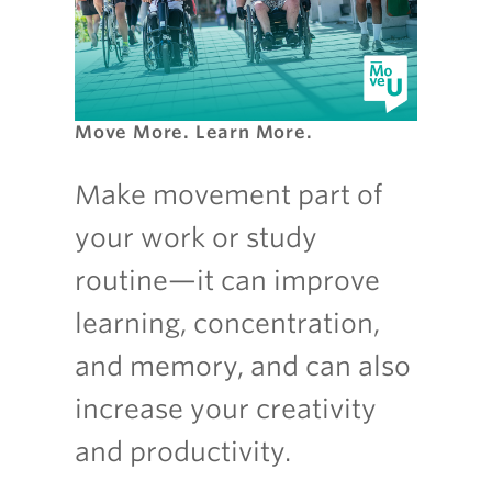
Move More. Learn More.
Make movement part of
your work or study
routine—it can improve
learning, concentration,
and memory, and can also
increase your creativity
and productivity.