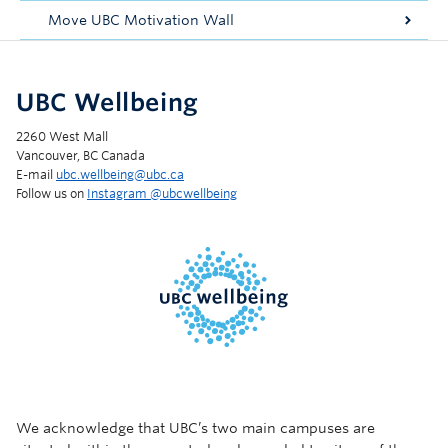
Move UBC Motivation Wall
UBC Wellbeing
2260 West Mall
Vancouver, BC Canada
E-mail
ubc.wellbeing@ubc.ca
Follow us on
Instagram @‌ubcwellbeing
We acknowledge that UBC’s two main campuses are