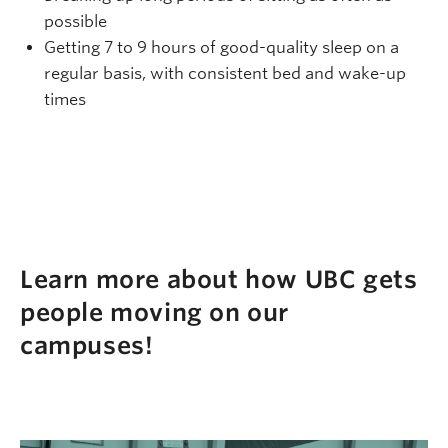
possible
Getting 7 to 9 hours of good-quality sleep on a
regular basis, with consistent bed and wake-up
times
Learn more about how UBC gets
people moving on our
campuses!