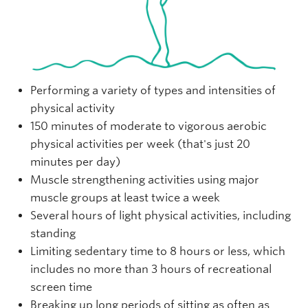
Performing a variety of types and intensities of
physical activity
150 minutes of moderate to vigorous aerobic
physical activities per week (that's just 20
minutes per day)
Muscle strengthening activities using major
muscle groups at least twice a week
Several hours of light physical activities, including
standing
Limiting sedentary time to 8 hours or less, which
includes no more than 3 hours of recreational
screen time
Breaking up long periods of sitting as often as