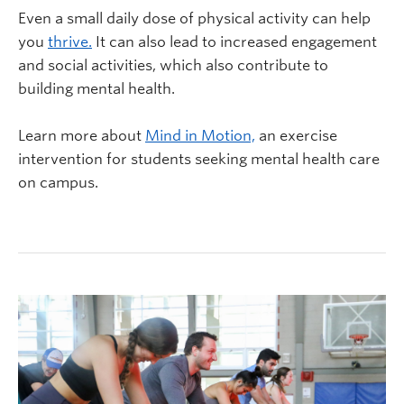
Even a small daily dose of physical activity can help
you
thrive.
It can also lead to increased engagement
and social activities, which also contribute to
building mental health.
Learn more about
Mind in Motion,
an exercise
intervention for students seeking mental health care
on campus.