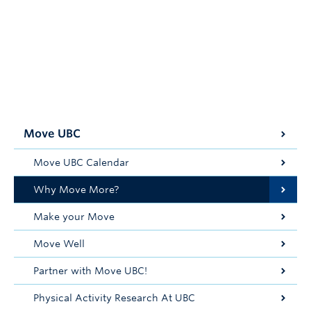
Move UBC
Move UBC Calendar
Why Move More?
Make your Move
Move Well
Partner with Move UBC!
Physical Activity Research At UBC