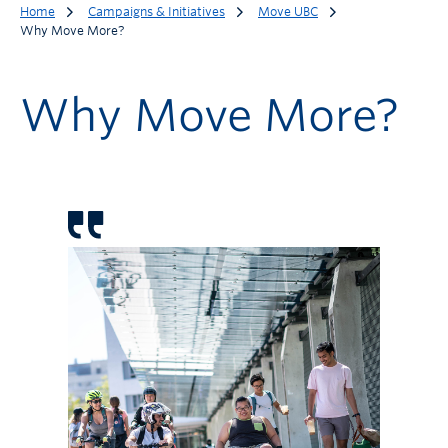
Home
Campaigns & Initiatives
Move UBC
Why Move More?
Why Move More?