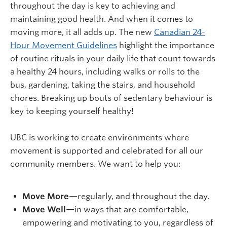
throughout the day is key to achieving and
maintaining good health. And when it comes to
moving more, it all adds up. The new
Canadian 24-
Hour Movement Guidelines
highlight the importance
of routine rituals in your daily life that count towards
a healthy 24 hours, including walks or rolls to the
bus, gardening, taking the stairs, and household
chores. Breaking up bouts of sedentary behaviour is
key to keeping yourself healthy!
UBC is working to create environments where
movement is supported and celebrated for all our
community members. We want to help you:
Move More
—regularly, and throughout the day.
Move Well
—in ways that are comfortable,
empowering and motivating to you, regardless of