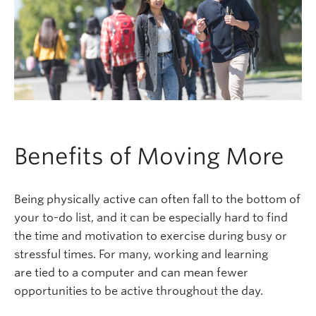
Benefits of Moving More
Being physically active can often fall to the bottom of
your to-do list, and it can be especially hard to find
the time and motivation to exercise during busy or
stressful times. For many, working and learning
are tied to a computer and can mean fewer
opportunities to be active throughout the day.