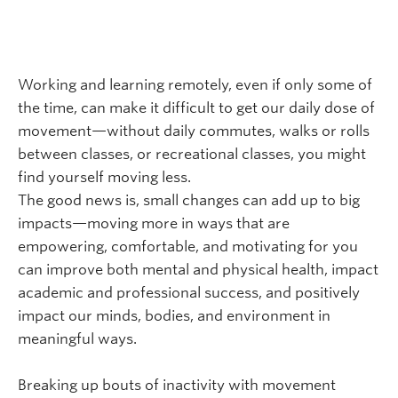
Working and learning remotely, even if only some of
the time, can make it difficult to get our daily dose of
movement—without daily commutes, walks or rolls
between classes, or recreational classes, you might
find yourself moving less.
The good news is, small changes can add up to big
impacts—moving more in ways that are
empowering, comfortable, and motivating for you
can improve both mental and physical health, impact
academic and professional success, and positively
impact our minds, bodies, and environment in
meaningful ways.
Breaking up bouts of inactivity with movement