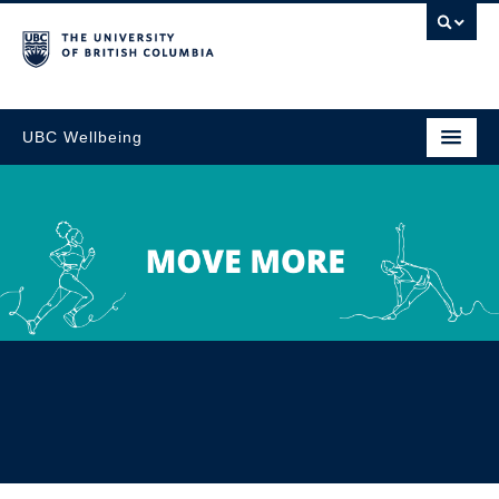
UBC Wellbeing