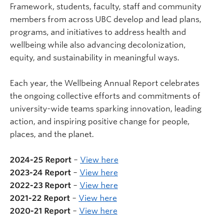
Framework, students, faculty, staff and community
members from across UBC develop and lead plans,
programs, and initiatives to address health and
wellbeing while also advancing decolonization,
equity, and sustainability in meaningful ways.
Each year, the Wellbeing Annual Report celebrates
the ongoing collective efforts and commitments of
university-wide teams sparking innovation, leading
action, and inspiring positive change for people,
places, and the planet.
2024-25 Report
–
View here
2023-24 Report
–
View here
2022-23 Report
–
View here
2021-22 Report
–
View here
2020-21 Report
–
View here