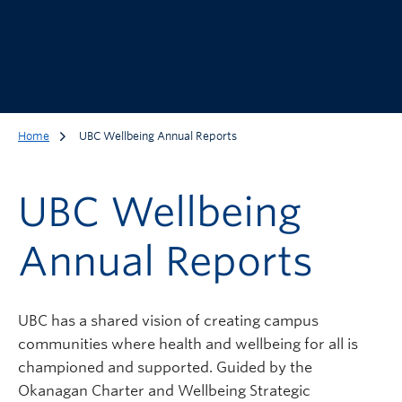
Home
UBC Wellbeing Annual Reports
UBC Wellbeing
Annual Reports
UBC has a shared vision of creating campus
communities where health and wellbeing for all is
championed and supported. Guided by the
Okanagan Charter and Wellbeing Strategic