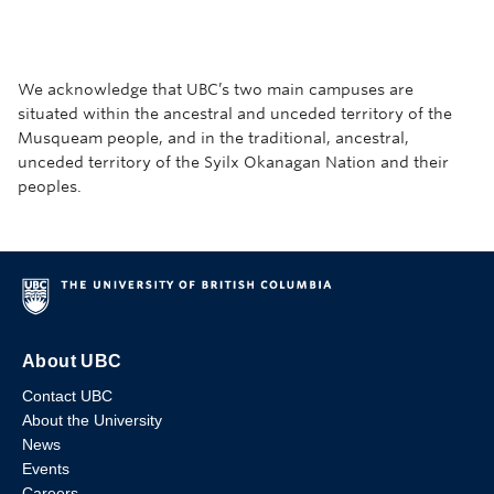
We acknowledge that UBC’s two main campuses are
situated within the ancestral and unceded territory of the
Musqueam people, and in the traditional, ancestral,
unceded territory of the Syilx Okanagan Nation and their
peoples.
About UBC
Contact UBC
About the University
News
Events
Careers