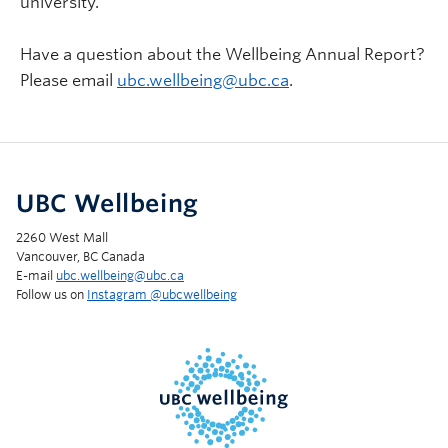
university.
Have a question about the Wellbeing Annual Report?
Please email
ubc.wellbeing@ubc.ca
.
UBC Wellbeing
2260 West Mall
Vancouver, BC Canada
E-mail
ubc.wellbeing@ubc.ca
Follow us on
Instagram @‌ubcwellbeing