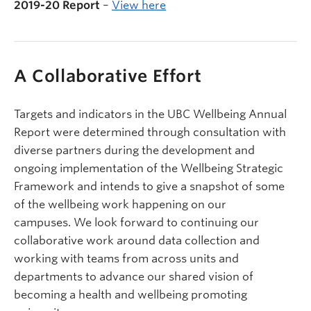
2019-20 Report
–
View here
A Collaborative Effort
Targets and indicators in the UBC Wellbeing Annual
Report were determined through consultation with
diverse partners during the development and
ongoing implementation of the Wellbeing Strategic
Framework and intends to give a snapshot of some
of the wellbeing work happening on our
campuses. We look forward to continuing our
collaborative work around data collection and
working with teams from across units and
departments to advance our shared vision of
becoming a health and wellbeing promoting