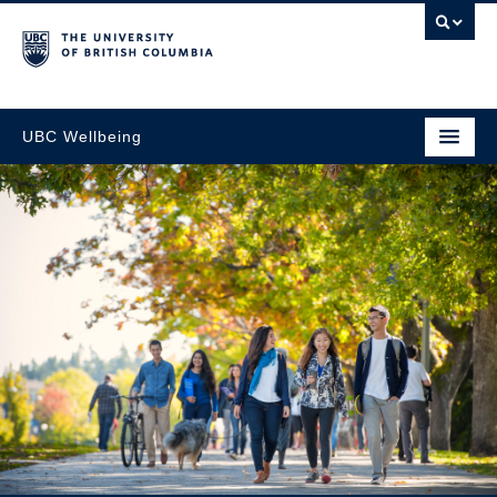
UBC Wellbeing