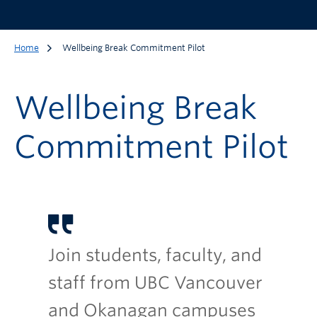
Home
Wellbeing Break Commitment Pilot
Wellbeing Break
Commitment Pilot
Join students, faculty, and
staff from UBC Vancouver
and Okanagan campuses