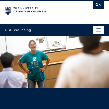
UBC Wellbeing