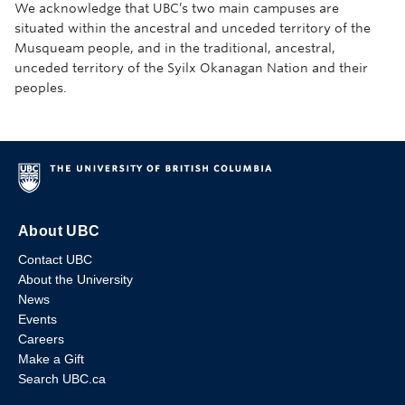
We acknowledge that UBC’s two main campuses are
situated within the ancestral and unceded territory of the
Musqueam people, and in the traditional, ancestral,
unceded territory of the Syilx Okanagan Nation and their
peoples.
About UBC
Contact UBC
About the University
News
Events
Careers
Make a Gift
Search UBC.ca