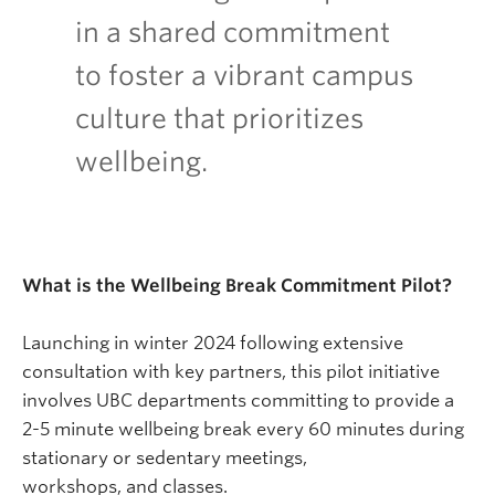
in a shared commitment
to foster a vibrant campus
culture that prioritizes
wellbeing.
What is the Wellbeing Break Commitment Pilot?
Launching in winter 2024 following extensive
consultation with key partners, this pilot initiative
involves UBC departments committing to provide a
2-5 minute wellbeing break every 60 minutes during
stationary or sedentary meetings,
workshops, and classes.