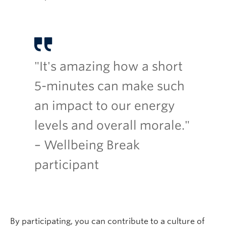
"It's amazing how a short
5-minutes can make such
an impact to our energy
levels and overall morale."
– Wellbeing Break
participant
By participating, you can contribute to a culture of