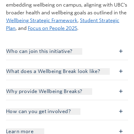
embedding wellbeing on campus, aligning with UBC’s
broader health and wellbeing goals as outlined in the
Wellbeing Strategic Framework
,
Student Strategic
Plan
, and
Focus on People 2025
.
Who can join this initiative?
What does a Wellbeing Break look like?
Why provide Wellbeing Breaks?
How can you get involved?
Learn more