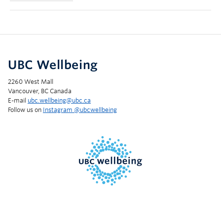
UBC Wellbeing
2260 West Mall
Vancouver, BC Canada
E-mail
ubc.wellbeing@ubc.ca
Follow us on
Instagram @‌ubcwellbeing