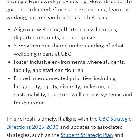
Strategic Framework provides high-level direction to
guide coordinated efforts across teaching, learning,
working, and research settings. It helps us:
Align our wellbeing efforts across faculties,
departments, units, and campuses
Strengthen our shared understanding of what
wellbeing means at UBC
Foster inclusive environments where students,
faculty, and staff can flourish
Embed interconnected priorities, including
Indigeneity, equity, diversity, inclusion, and
sustainability, to ensure wellbeing is systemic and
for everyone
This refresh is timely. It aligns with the
UBC Strategic
Directions 2025-2030
and updates to associated
strategies, such as the
Student Strategic Plan
and