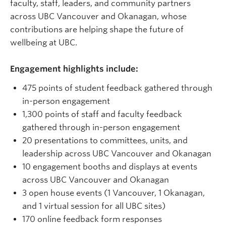
faculty, staff, leaders, and community partners
across UBC Vancouver and Okanagan, whose
contributions are helping shape the future of
wellbeing at UBC.
Engagement highlights include:
475 points of student feedback gathered through
in-person engagement
1,300 points of staff and faculty feedback
gathered through in-person engagement
20 presentations to committees, units, and
leadership across UBC Vancouver and Okanagan
10 engagement booths and displays at events
across UBC Vancouver and Okanagan
3 open house events (1 Vancouver, 1 Okanagan,
and 1 virtual session for all UBC sites)
170 online feedback form responses