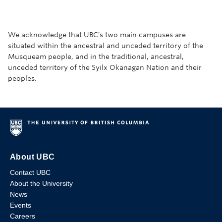
We acknowledge that UBC’s two main campuses are
situated within the ancestral and unceded territory of the
Musqueam people, and in the traditional, ancestral,
unceded territory of the Syilx Okanagan Nation and their
peoples.
About UBC
Contact UBC
About the University
News
Events
Careers