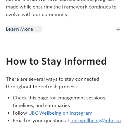
made while ensuring the Framework continues to
evolve with our community.
Learn More
How to Stay Informed
There are several ways to stay connected
throughout the refresh process:
Check this page for engagement sessions,
timelines, and summaries
Follow
UBC Wellbeing on Instagram
Email us your question at
ubc.wellbeing@ubc.ca