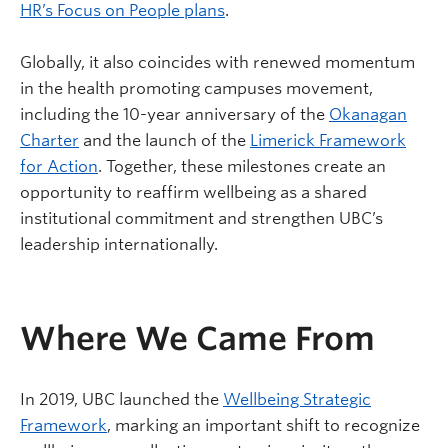
HR’s Focus on People plans
.
Globally, it also coincides with renewed momentum
in the health promoting campuses movement,
including the 10-year anniversary of the
Okanagan
Charter
and the launch of the
Limerick Framework
for Action
. Together, these milestones create an
opportunity to reaffirm wellbeing as a shared
institutional commitment and strengthen UBC’s
leadership internationally.
Where We Came From
In 2019, UBC launched the
Wellbeing Strategic
Framework
, marking an important shift to recognize