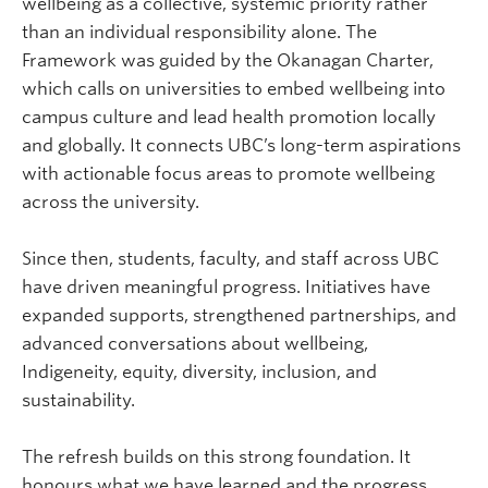
wellbeing as a collective, systemic priority rather
than an individual responsibility alone. The
Framework was guided by the Okanagan Charter,
which calls on universities to embed wellbeing into
campus culture and lead health promotion locally
and globally. It connects UBC’s long-term aspirations
with actionable focus areas to promote wellbeing
across the university.
Since then, students, faculty, and staff across UBC
have driven meaningful progress. Initiatives have
expanded supports, strengthened partnerships, and
advanced conversations about wellbeing,
Indigeneity, equity, diversity, inclusion, and
sustainability.
The refresh builds on this strong foundation. It
honours what we have learned and the progress