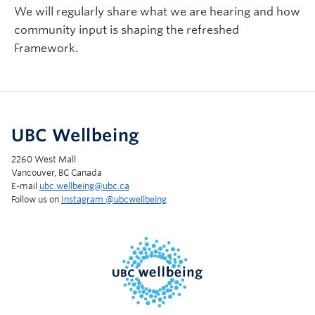
We will regularly share what we are hearing and how
community input is shaping the refreshed
Framework.
UBC Wellbeing
2260 West Mall
Vancouver, BC Canada
E-mail
ubc.wellbeing@ubc.ca
Follow us on
Instagram @‌ubcwellbeing