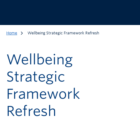
Home
Wellbeing Strategic Framework Refresh
Wellbeing
Strategic
Framework
Refresh