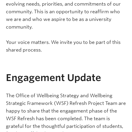
evolving needs, priorities, and commitments of our
community. This is an opportunity to reaffirm who
we are and who we aspire to be as a university
community.
Your voice matters. We invite you to be part of this
shared process.
Engagement Update
The Office of Wellbeing Strategy and Wellbeing
Strategic Framework (WSF) Refresh Project Team are
happy to share that the engagement phase of the
WSF Refresh has been completed. The team is
grateful for the thoughtful participation of students,