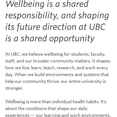
Wellbeing is a shared
responsibility, and shaping
its future direction at UBC
is a shared opportunity
At UBC, we believe wellbeing for students, faculty,
staff, and our broader community matters. It shapes
how we live, learn, teach, research, and work every
day. When we build environments and systems that
help our community thrive, our entire university is
stronger.
Wellbeing is more than individual health habits. It’s
about the conditions that shape our daily
experiences — our learning and work environments,