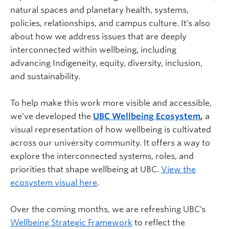
natural spaces and planetary health, systems,
policies, relationships, and campus culture. It’s also
about how we address issues that are deeply
interconnected within wellbeing, including
advancing Indigeneity, equity, diversity, inclusion,
and sustainability.
To help make this work more visible and accessible,
we’ve developed the
UBC Wellbeing Ecosystem
,
a
visual representation of how wellbeing is cultivated
across our university community. It offers a way to
explore the interconnected systems, roles, and
priorities that shape wellbeing at UBC.
View the
ecosystem visual here
.
Over the coming months, we are refreshing UBC’s
Wellbeing Strategic Framework
to reflect the