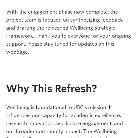
With the engagement phase now complete, the
project team is focused on synthesizing feedback
and drafting the refreshed Wellbeing Strategic
Framework. Thank you to everyone for your ongoing
support. Please stay tuned for updates on this
webpage.
Why This Refresh?
Wellbeing is foundational to UBC’s mission. It
influences our capacity for academic excellence,
research innovation, workplace engagement, and
our broader community impact. The Wellbeing