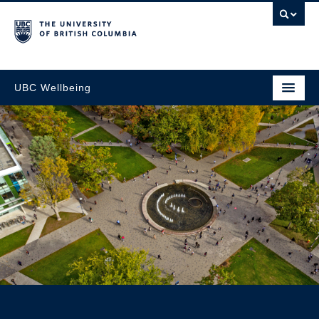
UBC Wellbeing