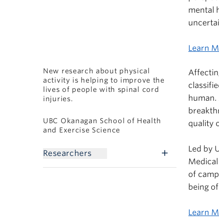
mental h
uncertai
Learn M
New research about physical
Affectin
activity is helping to improve the
classifi
lives of people with spinal cord
human. 
injuries.
breakthr
UBC Okanagan School of Health
quality 
and Exercise Science
Led by 
Researchers
Medical
of camp
being of
Learn 