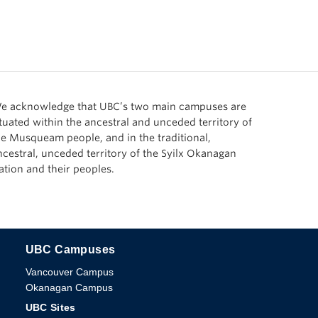
e acknowledge that UBC’s two main campuses are
ituated within the ancestral and unceded territory of
he Musqueam people, and in the traditional,
ncestral, unceded territory of the Syilx Okanagan
ation and their peoples.
UBC Campuses
The University of British Columbia
Vancouver Campus
Okanagan Campus
UBC Sites