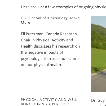
Here are just a few examples of ongoing physic
UBC School of Kinesiology: Move
More
Eli Puterman, Canada Research
Chair in Physical Activity and
Health discusses his research on
the negative impacts of
psychological stress and traumas
on our physical health.
PHYSICAL ACTIVITY AND WELL-
Dr. Guy 
BEING DURING A PERIOD OF