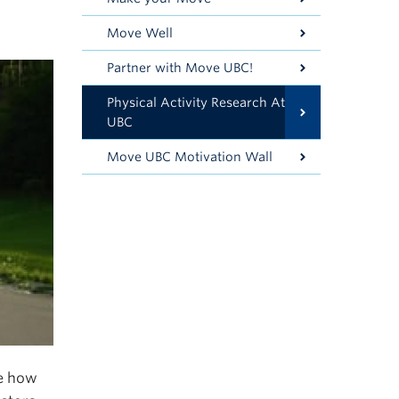
Move Well
Partner with Move UBC!
Physical Activity Research At
UBC
Move UBC Motivation Wall
ne how