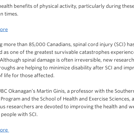
ealth benefits of physical activity, particularly during thes
n times.
ore
g more than 85,000 Canadians, spinal cord injury (SCI) ha
ed as one of the greatest survivable catastrophes experienc
Although spinal damage is often irreversible, new researc
oughs are helping to minimize disability after SCI and imp
of life for those affected.
UBC Okanagan’s Martin Ginis, a professor with the Souther
 Program and the School of Health and Exercise Sciences, 
us researchers are devoted to improving the health and we
 people with SCI.
More