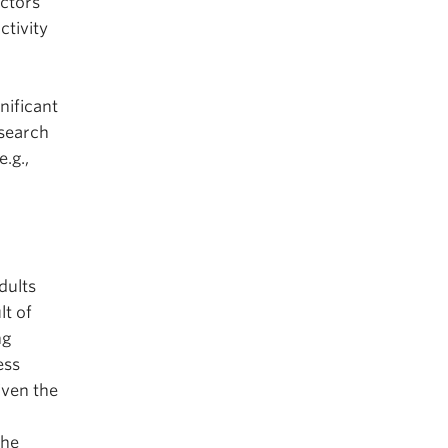
actors
ctivity
nificant
esearch
.g.,
dults
lt of
ng
ess
ven the
the