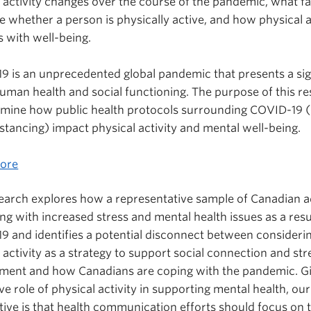
 activity changes over the course of the pandemic, what f
e whether a person is physically active, and how physical a
s with well-being.
9 is an unprecedented global pandemic that presents a sig
human health and social functioning. The purpose of this r
amine how public health protocols surrounding COVID-19 (e
istancing) impact physical activity and mental well-being.
ore
search explores how a representative sample of Canadian a
ng with increased stress and mental health issues as a resu
9 and identifies a potential disconnect between consideri
 activity as a strategy to support social connection and str
ent and how Canadians are coping with the pandemic. Gi
ve role of physical activity in supporting mental health, our
ive is that health communication efforts should focus on 