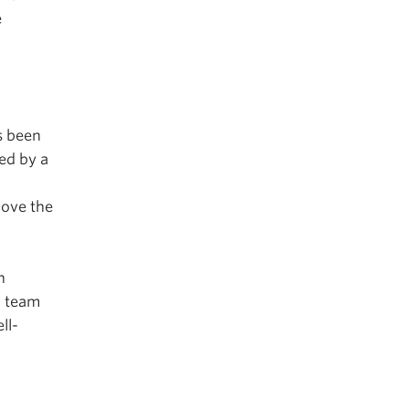
e
s been
ed by a
h
rove the
n
a team
ll-