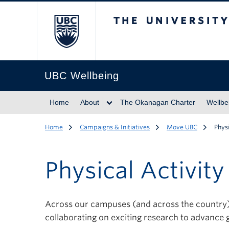
The University of Br
UBC Wellbeing
Home
About
The Okanagan Charter
Wellbe
Home
Campaigns & Initiatives
Move UBC
Phys
Physical Activit
Across our campuses (and across the country) U
collaborating on exciting research to advance g