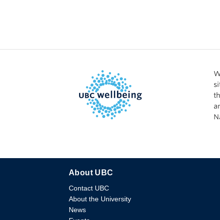
W
s
t
a
N
About UBC
Contact UBC
About the University
News