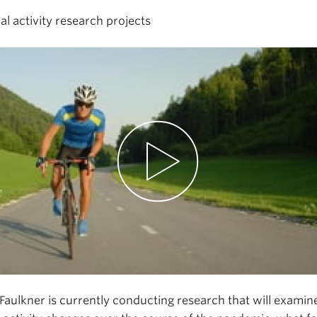
al activity research projects
Faulkner is currently conducting research that will exami