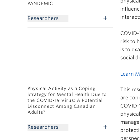
physical
PANDEMIC
influenc
interact
Researchers
COVID-1
risk to 
is to ex
social d
Learn M
Physical Activity as a Coping
This re
Strategy for Mental Health Due to
are copi
the COVID-19 Virus: A Potential
COVID-1
Disconnect Among Canadian
Adults?
physical
managem
Researchers
protecti
perspect