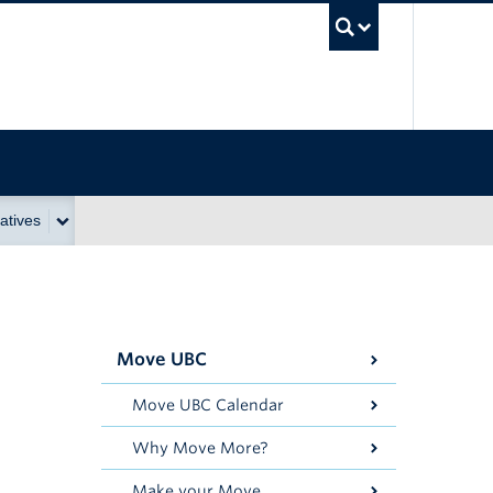
UBC Se
atives
Move UBC
Move UBC Calendar
Why Move More?
Make your Move