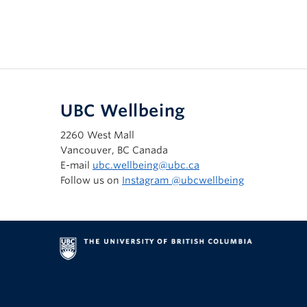
UBC Wellbeing
2260 West Mall
Vancouver, BC Canada
E-mail
ubc.wellbeing@ubc.ca
Follow us on
Instagram @‌ubcwellbeing