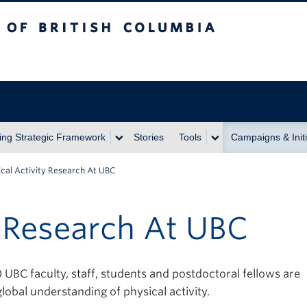
itish Columbia
ing Strategic Framework
Stories
Tools
Campaigns & Initi
ical Activity Research At UBC
y Research At UBC
BC faculty, staff, students and postdoctoral fellows are
lobal understanding of physical activity.