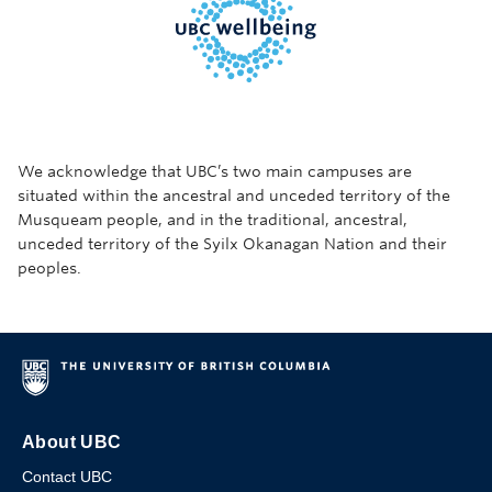
We acknowledge that UBC’s two main campuses are
situated within the ancestral and unceded territory of the
Musqueam people, and in the traditional, ancestral,
unceded territory of the Syilx Okanagan Nation and their
peoples.
About UBC
Contact UBC