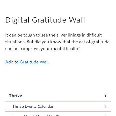
Digital Gratitude Wall
It can be tough to see the silver linings in difficult
situations. But did you know that the act of gratitude
can help improve your mental health?
Add to Gratitude Wall
Thrive
Thrive Events Calendar