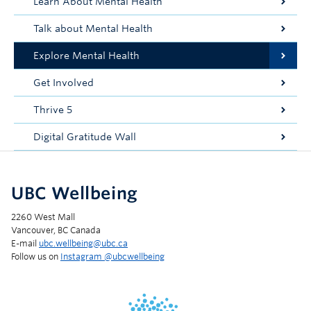
Learn About Mental Health
Talk about Mental Health
Explore Mental Health
Get Involved
Thrive 5
Digital Gratitude Wall
UBC Wellbeing
2260 West Mall
Vancouver, BC Canada
E-mail
ubc.wellbeing@ubc.ca
Follow us on
Instagram @‌ubcwellbeing