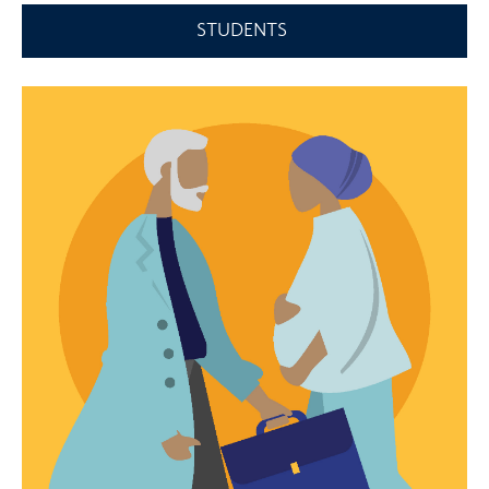
STUDENTS