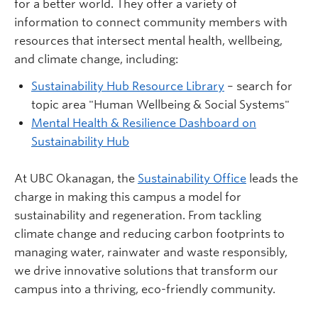
for a better world. They offer a variety of
information to connect community members with
resources that intersect mental health, wellbeing,
and climate change, including:
Sustainability Hub Resource Library
– search for
topic area "Human Wellbeing & Social Systems"
Mental Health & Resilience Dashboard on
Sustainability Hub
At UBC Okanagan, the
Sustainability Office
leads the
charge in making this campus a model for
sustainability and regeneration. From tackling
climate change and reducing carbon footprints to
managing water, rainwater and waste responsibly,
we drive innovative solutions that transform our
campus into a thriving, eco-friendly community.