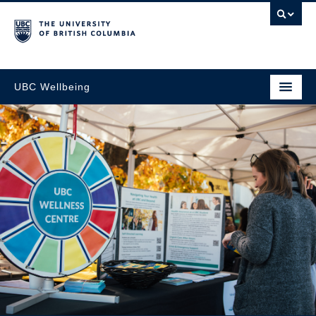
UBC Wellbeing