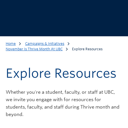
Home
Campaigns & Initiatives
November Is Thrive Month At UBC
Explore Resources
Explore Resources
Whether you're a student, faculty, or staff at UBC,
we invite you engage with for resources for
students, faculty, and staff during Thrive month and
beyond.