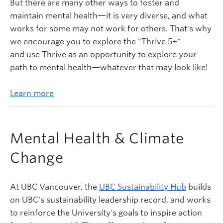
But there are many other ways to foster and
maintain mental health—it is very diverse, and what
works for some may not work for others. That's why
we encourage you to explore the "Thrive 5+"
and use Thrive as an opportunity to explore your
path to mental health—whatever that may look like!
Learn more
Mental Health & Climate
Change
At UBC Vancouver, the
UBC Sustainability Hub
builds
on UBC's sustainability leadership record, and works
to reinforce the University's goals to inspire action