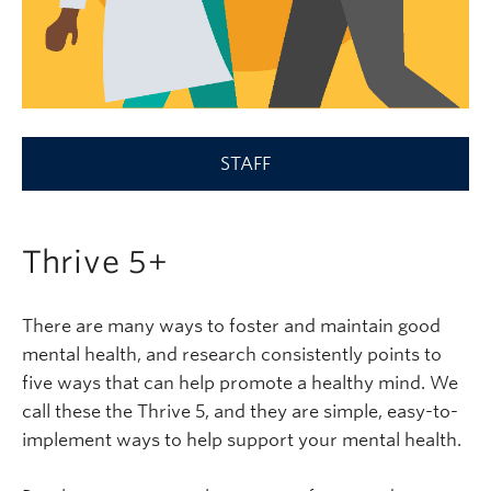
STAFF
Thrive 5+
There are many ways to foster and maintain good
mental health, and research consistently points to
five ways that can help promote a healthy mind. We
call these the Thrive 5, and they are simple, easy-to-
implement ways to help support your mental health.