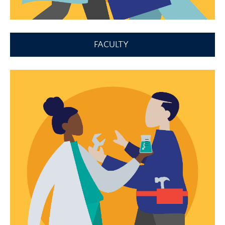
FACULTY