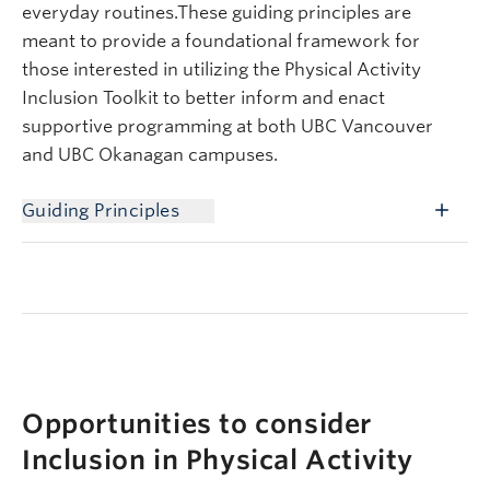
everyday routines.These guiding principles are
meant to provide a foundational framework for
those interested in utilizing the Physical Activity
Inclusion Toolkit to better inform and enact
supportive programming at both UBC Vancouver
and UBC Okanagan campuses.
Guiding Principles
Opportunities to consider
Inclusion in Physical Activity