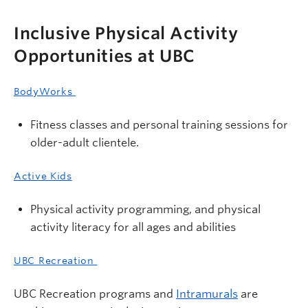
Inclusive Physical Activity
Opportunities at UBC
BodyWorks
Fitness classes and personal training sessions for
older-adult clientele.
Active Kids
Physical activity programming, and physical
activity literacy for all ages and abilities
UBC Recreation
UBC Recreation programs and
Intramurals
are