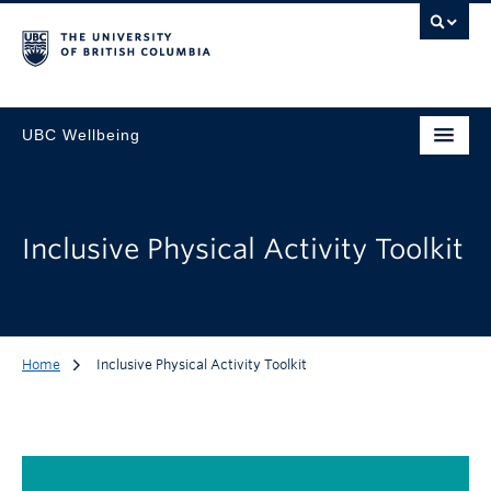
UBC Wellbeing
Inclusive Physical Activity Toolkit
Home
Inclusive Physical Activity Toolkit