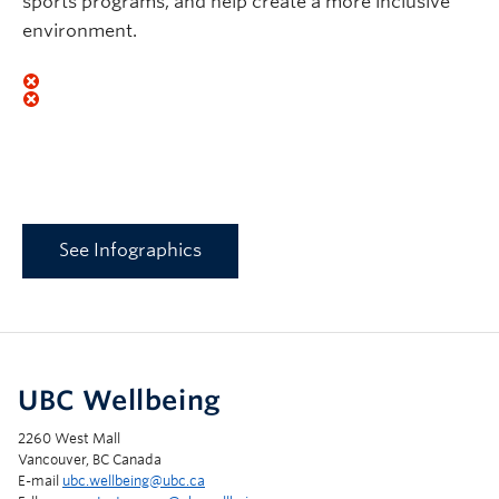
sports programs, and help create a more inclusive
environment.
See Infographics
UBC Wellbeing
2260 West Mall
Vancouver, BC Canada
E-mail
ubc.wellbeing@ubc.ca