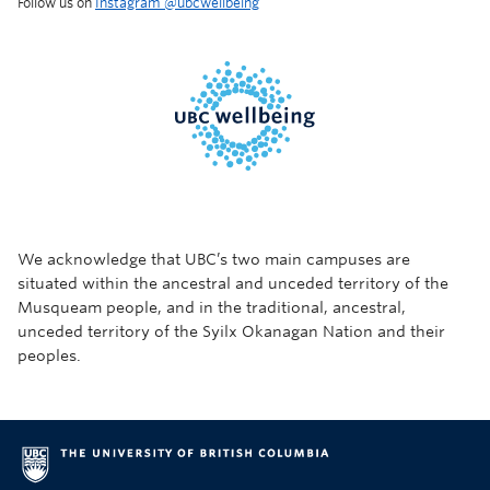
Follow us on
Instagram @‌ubcwellbeing
We acknowledge that UBC’s two main campuses are
situated within the ancestral and unceded territory of the
Musqueam people, and in the traditional, ancestral,
unceded territory of the Syilx Okanagan Nation and their
peoples.