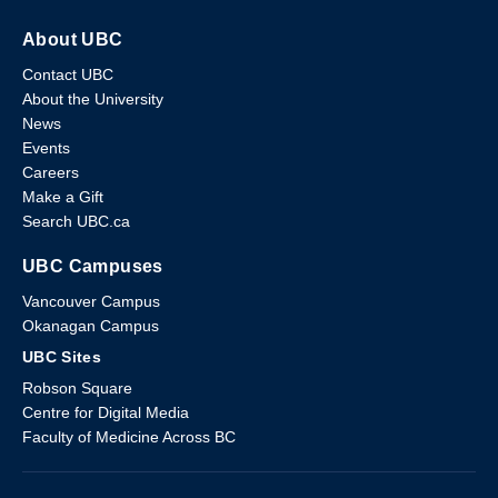
About UBC
Contact UBC
About the University
News
Events
Careers
Make a Gift
Search UBC.ca
UBC Campuses
Vancouver Campus
Okanagan Campus
UBC Sites
Robson Square
Centre for Digital Media
Faculty of Medicine Across BC