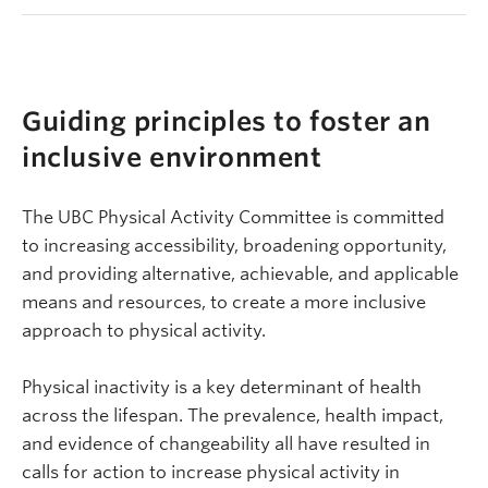
Guiding principles to foster an
inclusive environment
The UBC Physical Activity Committee is committed
to increasing accessibility, broadening opportunity,
and providing alternative, achievable, and applicable
means and resources, to create a more inclusive
approach to physical activity.
Physical inactivity is a key determinant of health
across the lifespan. The prevalence, health impact,
and evidence of changeability all have resulted in
calls for action to increase physical activity in