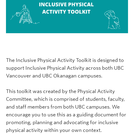
The Inclusive Physical Activity Toolkit is designed to
support Inclusive Physical Activity across both UBC
Vancouver and UBC Okanagan campuses.
This toolkit was created by the Physical Activity
Committee, which is comprised of students, faculty,
and staff members from both UBC campuses. We
encourage you to use this as a guiding document for
promoting, planning and advocating for inclusive
physical activity within your own context.