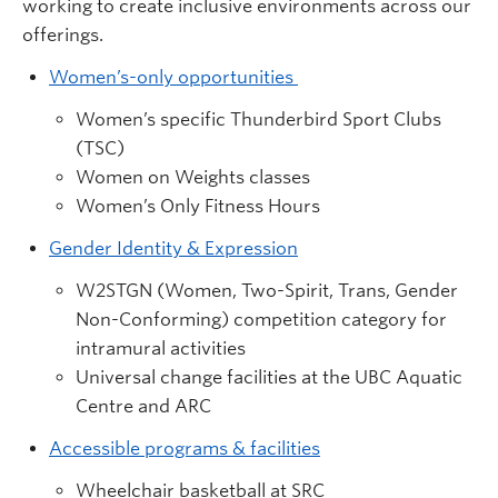
working to create inclusive environments across our
offerings.
Women’s-only opportunities
Women’s specific Thunderbird Sport Clubs
(TSC)
Women on Weights classes
Women’s Only Fitness Hours
Gender Identity & Expression
W2STGN (Women, Two-Spirit, Trans, Gender
Non-Conforming) competition category for
intramural activities
Universal change facilities at the UBC Aquatic
Centre and ARC
Accessible programs & facilities
Wheelchair basketball at SRC