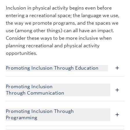
Inclusion in physical activity begins even before
entering a recreational space; the language we use,
the way we promote programs, and the spaces we
use (among other things) can all have an impact.
Consider these ways to be more inclusive when
planning recreational and physical activity
opportunities.
Promoting Inclusion Through Education
Promoting Inclusion
Through Communication
Promoting Inclusion Through
Programming