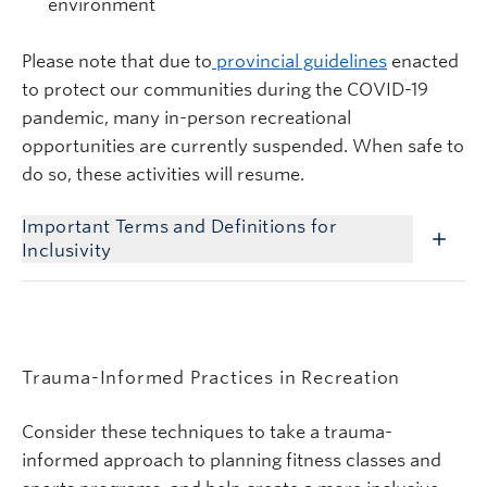
environment
Please note that due to
provincial guidelines
enacted
to protect our communities during the COVID-19
pandemic, many in-person recreational
opportunities are currently suspended. When safe to
do so, these activities will resume.
Important Terms and Definitions for
Inclusivity
Trauma-Informed Practices in Recreation
Consider these techniques to take a trauma-
informed approach to planning fitness classes and