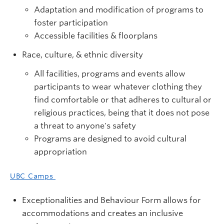
Adaptation and modification of programs to
foster participation
Accessible facilities & floorplans
Race, culture, & ethnic diversity
All facilities, programs and events allow
participants to wear whatever clothing they
find comfortable or that adheres to cultural or
religious practices, being that it does not pose
a threat to anyone's safety
Programs are designed to avoid cultural
appropriation
UBC Camps
Exceptionalities and Behaviour Form allows for
accommodations and creates an inclusive