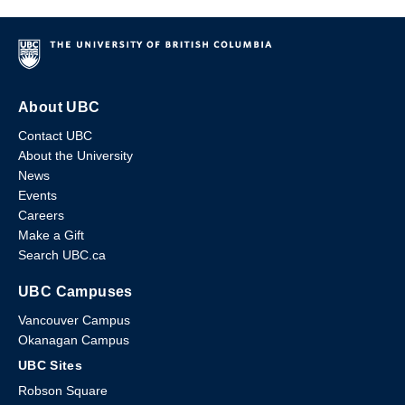
About UBC
Contact UBC
About the University
News
Events
Careers
Make a Gift
Search UBC.ca
UBC Campuses
Vancouver Campus
Okanagan Campus
UBC Sites
Robson Square