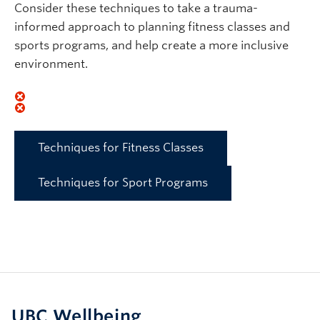
Consider these techniques to take a trauma-
informed approach to planning fitness classes and
sports programs, and help create a more inclusive
environment.
Techniques for Fitness Classes
Techniques for Sport Programs
UBC Wellbeing