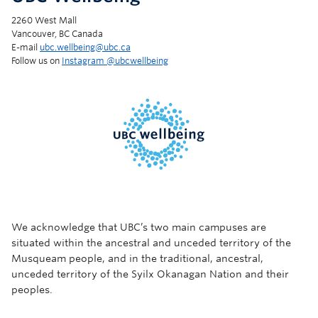
2260 West Mall
Vancouver, BC Canada
E-mail
ubc.wellbeing@ubc.ca
Follow us on
Instagram @‌ubcwellbeing
We acknowledge that UBC’s two main campuses are
situated within the ancestral and unceded territory of the
Musqueam people, and in the traditional, ancestral,
unceded territory of the Syilx Okanagan Nation and their
peoples.