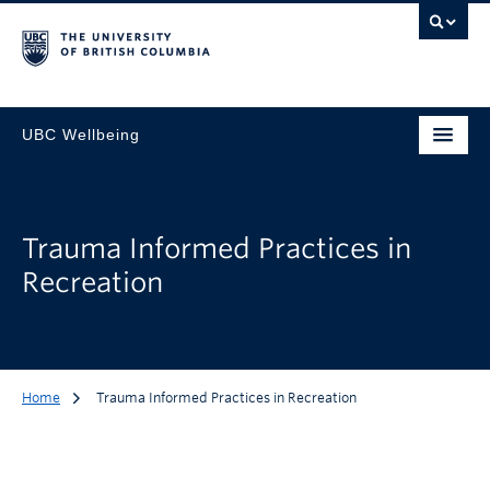
UBC Wellbeing
Trauma Informed Practices in
Recreation
Home
Trauma Informed Practices in Recreation