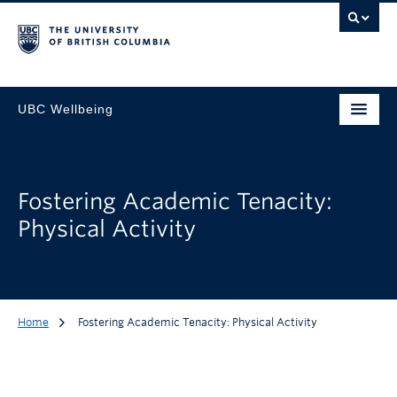
UBC Wellbeing
Fostering Academic Tenacity:
Physical Activity
Home
Fostering Academic Tenacity: Physical Activity