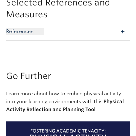
Selected References and
Measures
References
Go Further
Learn more about how to embed physical activity
into your learning environments with this
Physical
Activity Reflection and Planning Tool