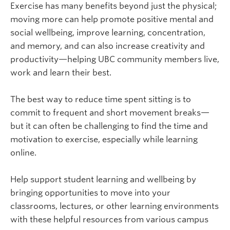
Exercise has many benefits beyond just the physical;
moving more can help promote positive mental and
social wellbeing, improve learning, concentration,
and memory, and can also increase creativity and
productivity—helping UBC community members live,
work and learn their best.
The best way to reduce time spent sitting is to
commit to frequent and short movement breaks—
but it can often be challenging to find the time and
motivation to exercise, especially while learning
online.
Help support student learning and wellbeing by
bringing opportunities to move into your
classrooms, lectures, or other learning environments
with these helpful resources from various campus