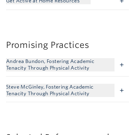
Get Active at Home Resources
Promising Practices
Andrea Bundon, Fostering Academic
Tenacity Through Physical Activity
Steve McGinley, Fostering Academic
Tenacity Through Physical Activity