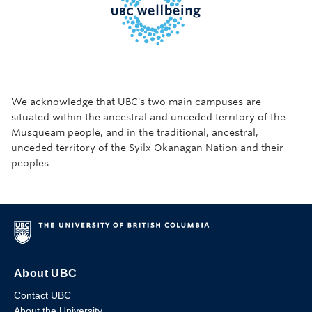
We acknowledge that UBC’s two main campuses are
situated within the ancestral and unceded territory of the
Musqueam people, and in the traditional, ancestral,
unceded territory of the Syilx Okanagan Nation and their
peoples.
About UBC
Contact UBC
About the University