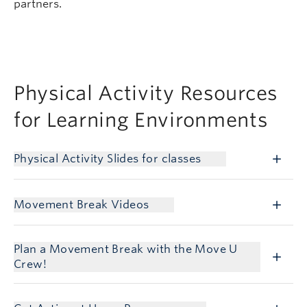
partners.
Physical Activity Resources
for Learning Environments
Physical Activity Slides for classes
Movement Break Videos
Plan a Movement Break with the Move U
Crew!