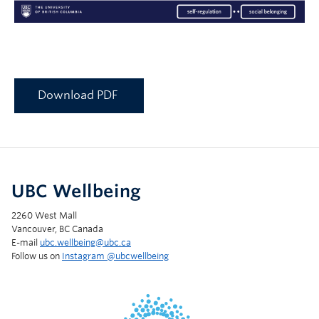
Download PDF
UBC Wellbeing
2260 West Mall
Vancouver, BC Canada
E-mail
ubc.wellbeing@ubc.ca
Follow us on
Instagram @‌ubcwellbeing