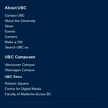
About UBC
Contact UBC
About the University
News
Events
Careers
Make a Gift
Search UBC.ca
UBC Campuses
Vancouver Campus
Okanagan Campus
UBC Sites
Robson Square
Centre for Digital Media
Faculty of Medicine Across BC