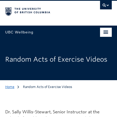
UBC Wellbeing
Random Acts of Exercise Videos
Home
Random Acts of Exercise Videos
Dr. Sally Willis-Stewart, Senior Instructor at the