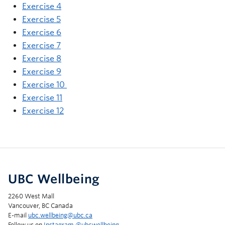
Exercise 4
Exercise 5
Exercise 6
Exercise 7
Exercise 8
Exercise 9
Exercise 10
Exercise 11
Exercise 12
UBC Wellbeing
2260 West Mall
Vancouver, BC Canada
E-mail
ubc.wellbeing@ubc.ca
Follow us on
Instagram @‌ubcwellbeing