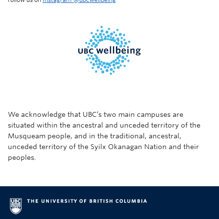
We acknowledge that UBC’s two main campuses are
situated within the ancestral and unceded territory of the
Musqueam people, and in the traditional, ancestral,
unceded territory of the Syilx Okanagan Nation and their
peoples.