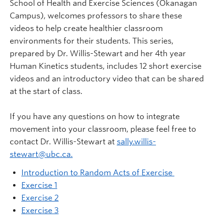
School of Health and Exercise Sciences (Okanagan
Campus), welcomes professors to share these
videos to help create healthier classroom
environments for their students. This series,
prepared by Dr. Willis-Stewart and her 4th year
Human Kinetics students, includes 12 short exercise
videos and an introductory video that can be shared
at the start of class.
If you have any questions on how to integrate
movement into your classroom, please feel free to
contact Dr. Willis-Stewart at
sally.willis-
stewart@ubc.ca.
Introduction to Random Acts of Exercise
Exercise 1
Exercise 2
Exercise 3