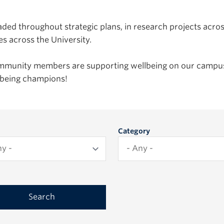
ded throughout strategic plans, in research projects acro
es across the University.
ommunity members are supporting wellbeing on our campus
llbeing champions!
Category