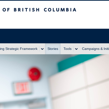
itish Columbia
ing Strategic Framework
Stories
Tools
Campaigns & Initi