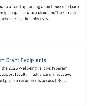
ted to attend upcoming open houses to learn
lp shape its future direction.The refresh
ienced across the university…
m Grant Recipients
of the 2026 Wellbeing Fellows Program
support faculty in advancing innovative
 workplace environments across UBC…