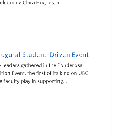
 welcoming Clara Hughes, a…
augural Student-Driven Event
ity leaders gathered in the Ponderosa
on Event, the first of its kind on UBC
e faculty play in supporting…