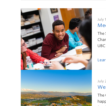
July 
Mee
The 
Chan
UBC 
Lea
July 
Wel
The 
happ