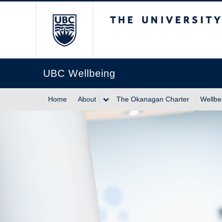
The University of Br
UBC Wellbeing
Home
About
The Okanagan Charter
Wellbe