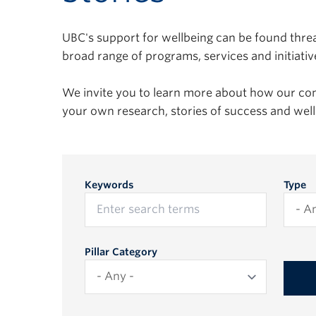
UBC's support for wellbeing can be found threa
broad range of programs, services and initiativ
We invite you to learn more about how our c
your own research, stories of success and we
Keywords
Type
Pillar Category