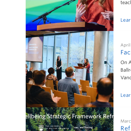
teac
Lea
April
Fac
On A
Ball
Vanc
Lea
Marc
Ref