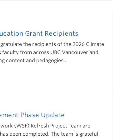
cation Grant Recipients
gratulate the recipients of the 2026 Climate
s faculty from across UBC Vancouver and
ing content and pedagogies…
gement Phase Update
mework (WSF) Refresh Project Team are
has been completed. The team is grateful