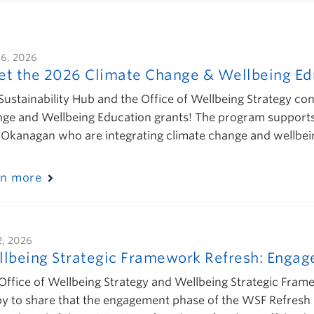
16, 2026
t the 2026 Climate Change & Wellbeing Edu
Sustainability Hub and the Office of Wellbeing Strategy con
ge and Wellbeing Education grants! The program support
Okanagan who are integrating climate change and wellbe
rn more
2, 2026
lbeing Strategic Framework Refresh: Enga
Office of Wellbeing Strategy and Wellbeing Strategic Fra
y to share that the engagement phase of the WSF Refresh 