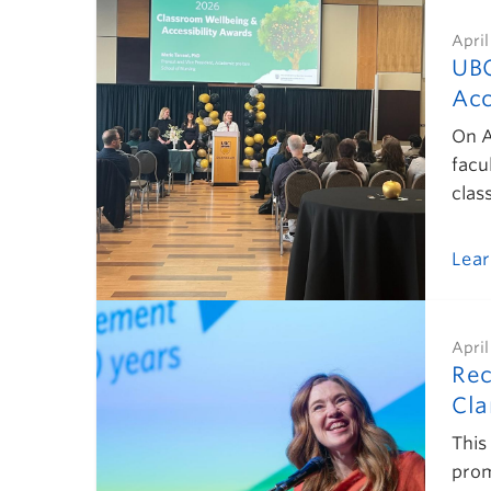
April
UBC
Acc
On A
facu
clas
Lea
April
Rec
Cla
This
prom