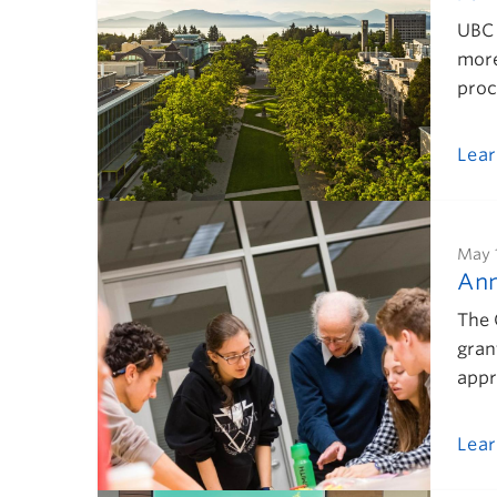
UBC 
more
proc
Lea
May 
Ann
The 
gran
appr
Lea