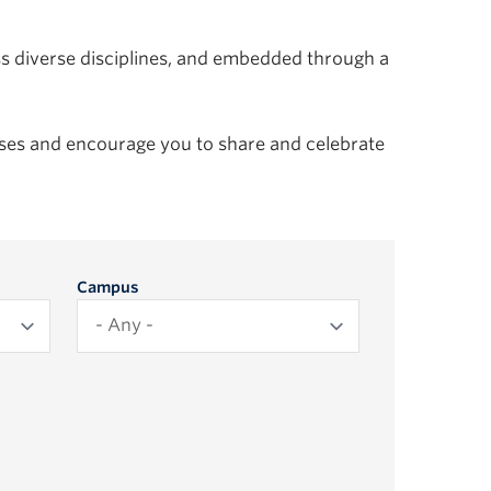
ss diverse disciplines, and embedded through a
es and encourage you to share and celebrate
Campus