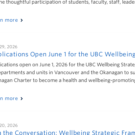
the thoughtful participation of students, faculty, staff, l
rn more
29, 2026
lications Open June 1 for the UBC Wellbeing 
ications open on June 1, 2026 for the UBC Wellbeing Strateg
epartments and units in Vancouver and the Okanagan to su
agan Charter to become a health and wellbeing-promoting 
rn more
20, 2026
n the Conversation: Wellbeing Strategic F