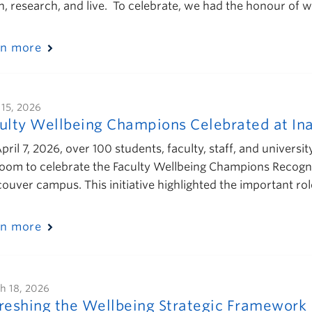
h, research, and live. To celebrate, we had the honour of
rn more
 15, 2026
ulty Wellbeing Champions Celebrated at In
pril 7, 2026, over 100 students, faculty, staff, and univers
room to celebrate the Faculty Wellbeing Champions Recogniti
ouver campus. This initiative highlighted the important rol
rn more
h 18, 2026
reshing the Wellbeing Strategic Framework