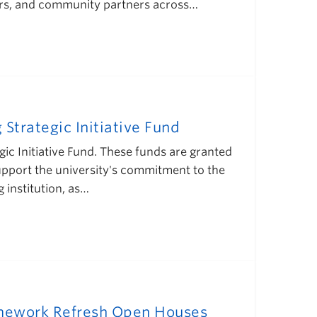
eaders, and community partners across…
Strategic Initiative Fund
ic Initiative Fund. These funds are granted
pport the university's commitment to the
institution, as…
ramework Refresh Open Houses