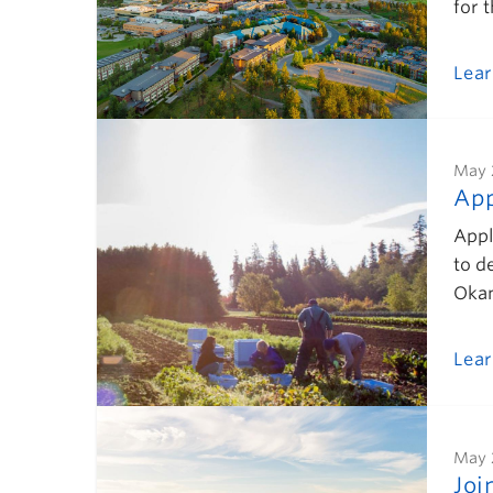
for 
Lea
May 
App
Appl
to d
Okan
Lea
May 
Joi