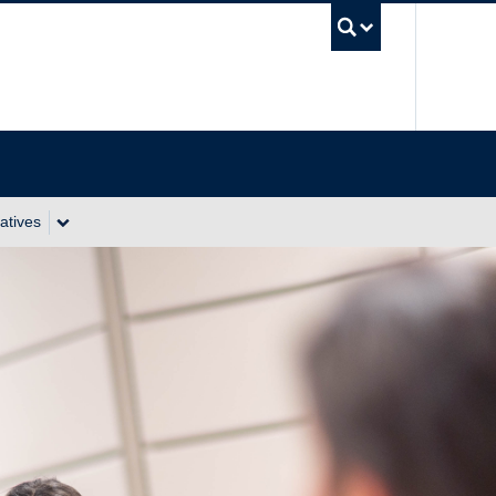
UBC Se
atives