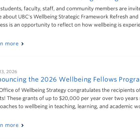
students, faculty, staff, and community members are invi
 about UBC's Wellbeing Strategic Framework Refresh and he
ess is an opportunity to reflect on how wellbeing is exper
rn more
13, 2026
ouncing the 2026 Wellbeing Fellows Progra
Office of Wellbeing Strategy congratulates the recipients 
ts! These grants of up to $20,000 per year over two years 
oaches to wellbeing in teaching, learning, and academic
rn more