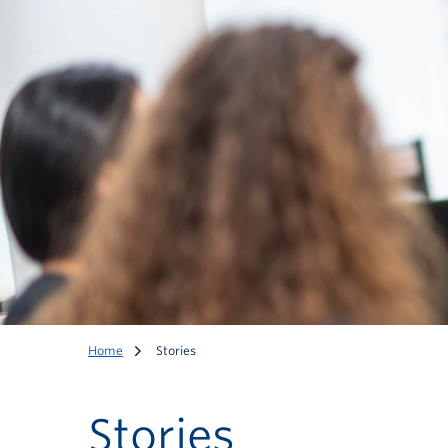
Home
Stories
Stories