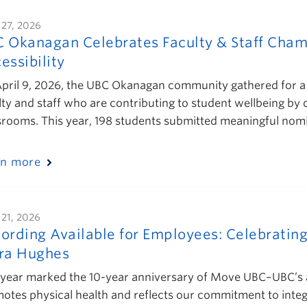
 27, 2026
 Okanagan Celebrates Faculty & Staff Cham
essibility
pril 9, 2026, the UBC Okanagan community gathered for a 
lty and staff who are contributing to student wellbeing by
srooms. This year, 198 students submitted meaningful nom
rn more
 21, 2026
ording Available for Employees: Celebratin
ra Hughes
 year marked the 10-year anniversary of Move UBC–UBC’s 
otes physical health and reflects our commitment to integ