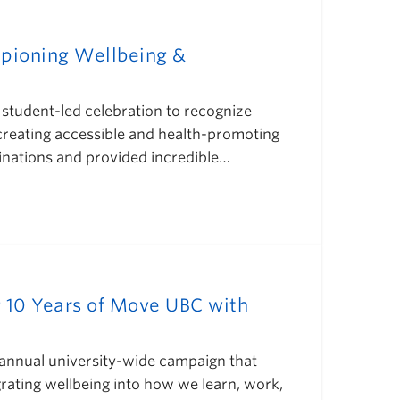
pioning Wellbeing &
student-led celebration to recognize
 creating accessible and health-promoting
inations and provided incredible…
g 10 Years of Move UBC with
annual university-wide campaign that
rating wellbeing into how we learn, work,