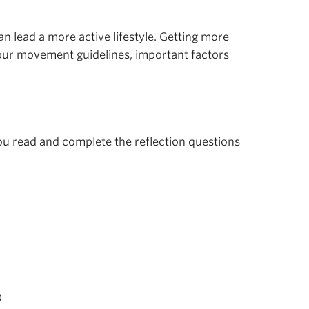
n lead a more active lifestyle. Getting more
hour movement guidelines, important factors
you read and complete the reflection questions
)