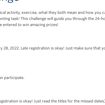
ical activity, exercise, what they both mean and how you ca
nting task! This challenge will guide you through the 24-
 be entered to win amazing prizes!
y 28, 2022. Late registration is okay! Just make sure that 
n participate.
egistration is okay! Just read the titles for the missed dates