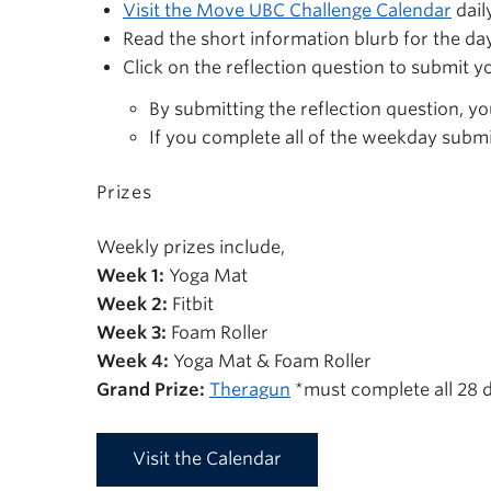
Visit the Move UBC Challenge Calendar
dail
Read the short information blurb for the da
Click on the reflection question to submit y
By submitting the reflection question, yo
If you complete all of the weekday submi
Prizes
Weekly prizes include,
Week 1:
Yoga Mat
Week 2:
Fitbit
Week 3:
Foam Roller
Week 4:
Yoga Mat & Foam Roller
Grand Prize:
Theragun
*must complete all 28 d
Visit the Calendar