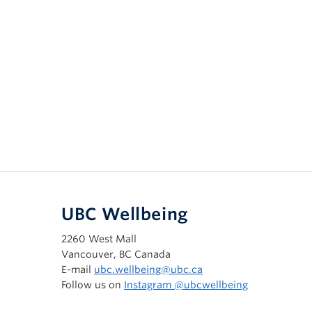
UBC Wellbeing
2260 West Mall
Vancouver, BC Canada
E-mail
ubc.wellbeing@ubc.ca
Follow us on
Instagram @‌ubcwellbeing