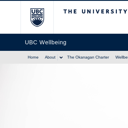
The University of Br
UBC Wellbeing
Home
About
The Okanagan Charter
Wellbe