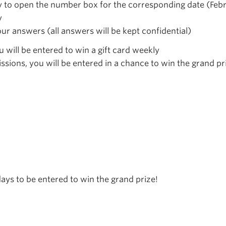
y to open the number box for the corresponding date (Febr
y
our answers (all answers will be kept confidential)
u will be entered to win a gift card weekly
ssions, you will be entered in a chance to win the grand pr
ays to be entered to win the grand prize!