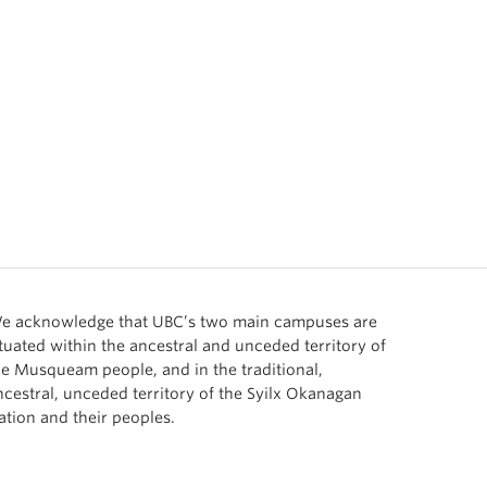
e acknowledge that UBC’s two main campuses are
ituated within the ancestral and unceded territory of
he Musqueam people, and in the traditional,
ncestral, unceded territory of the Syilx Okanagan
ation and their peoples.