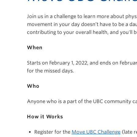
Join us in a challenge to learn more about phys
movement in your day doesn’t have to be a dau
contributing to your overall health, and you'll
When
Starts on February 1, 2022, and ends on Februar
for the missed days.
Who
Anyone who is a part of the UBC community ca
How it Works
Register for the
Move UBC Challenge
(late r