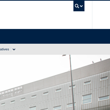
UBC Se
atives