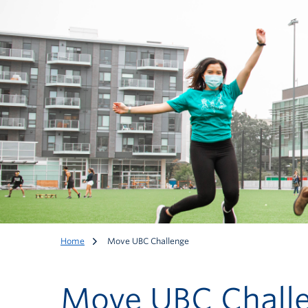
Home
Move UBC Challenge
Move UBC Chall