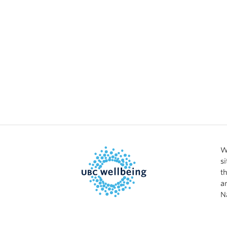
W
s
t
a
N