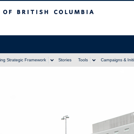
itish Columbia
ing Strategic Framework
Stories
Tools
Campaigns & Initi