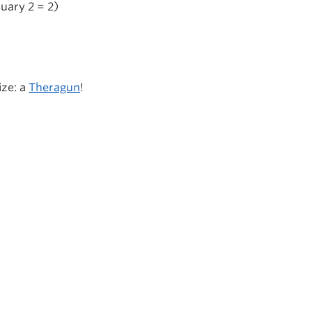
uary 2 = 2)
ize: a
Theragun
!