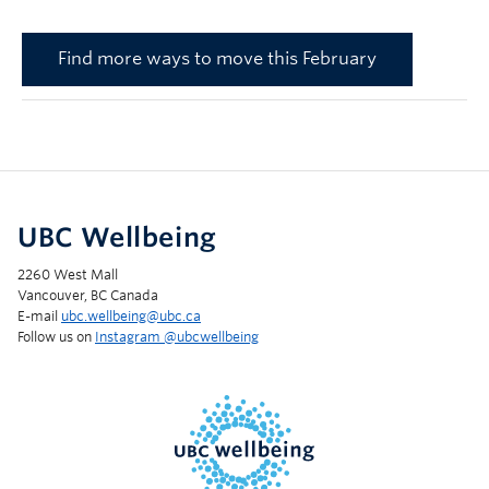
Find more ways to move this February
UBC Wellbeing
2260 West Mall
Vancouver, BC Canada
E-mail
ubc.wellbeing@ubc.ca
Follow us on
Instagram @‌ubcwellbeing