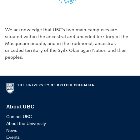
We acknowledge that UBC’s two main campuses are
situated within the ancestral and unceded territory of the
Musqueam people, and in the traditional, ancestral,
unceded territory of the Syilx Okanagan Nation and their
peoples.
About UBC
Contact UBC
About the University
News
Events