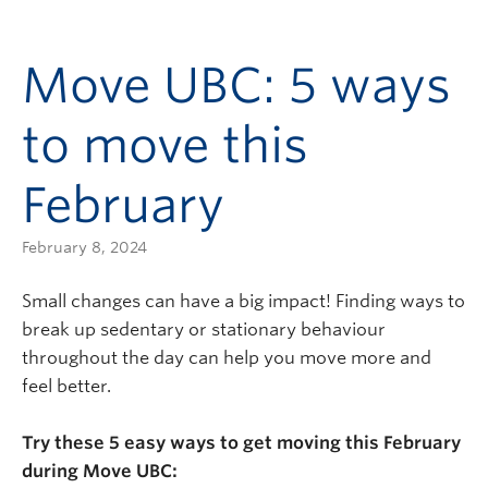
Move UBC: 5 ways
to move this
February
February 8, 2024
Small changes can have a big impact! Finding ways to
break up sedentary or stationary behaviour
throughout the day can help you move more and
feel better.
Try these 5 easy ways to get moving this February
during Move UBC: