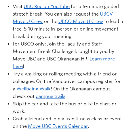
Visit
UBC Rec on YouTube
for a 6-minute guided
stretch break. You can also request the
UBCV
Move U Crew
or the
UBCO Move U Crew
to lead a
free, 5-10 minute in-person or online movement
break during your meeting.
For UBCO only: Join the Faculty and Staff
Movement Break Challenge brought to you by
Move UBC and UBC Okanagan HR.
Learn more
here
!
Try a walking or rolling meeting with a friend or
colleague. On the Vancouver campus register for
a
Wellbeing Walk
! On the Okanagan campus,
check out
campus trails
.
Skip the car and take the bus or bike to class or
work.
Grab a friend and join a free fitness class or event
on the
Move UBC Events Calendar
.