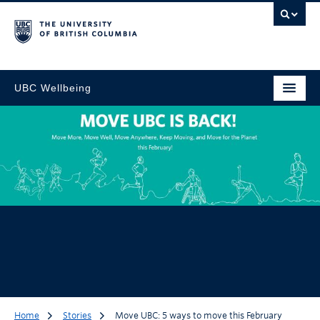
UBC Wellbeing
Home
Stories
Move UBC: 5 ways to move this February