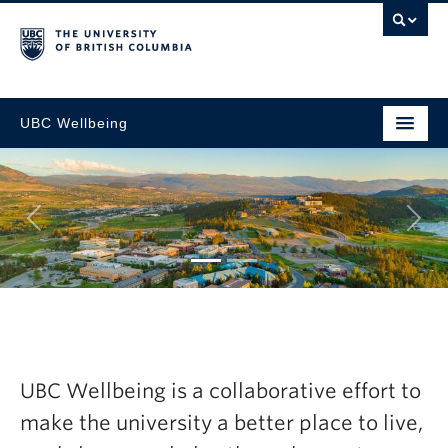
UBC Wellbeing
Next
tegic
Explore the la
resh Now
Wellbeing Ann
UBC Wellbeing is a collaborative effort to
2024-25
make the university a better place to live,