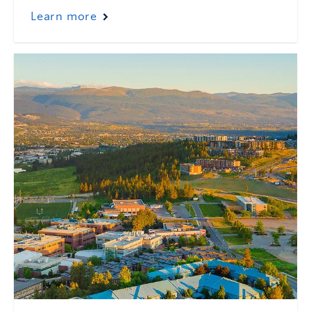
Learn more