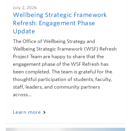
July 2, 2026
Wellbeing Strategic Framework
Refresh: Engagement Phase
Update
The Office of Wellbeing Strategy and
Wellbeing Strategic Framework (WSF) Refresh
Project Team are happy to share that the
engagement phase of the WSF Refresh has
been completed. The team is grateful for the
thoughtful participation of students, faculty,
staff, leaders, and community partners
across…
Learn more