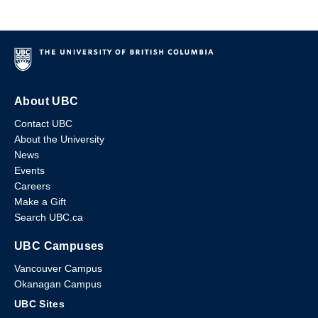
About UBC
Contact UBC
About the University
News
Events
Careers
Make a Gift
Search UBC.ca
UBC Campuses
Vancouver Campus
Okanagan Campus
UBC Sites