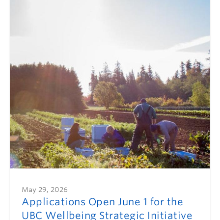
May 29, 2026
Applications Open June 1 for the
UBC Wellbeing Strategic Initiative