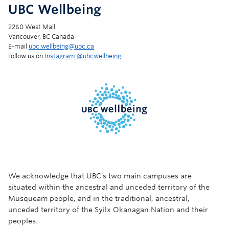
UBC Wellbeing
2260 West Mall
Vancouver, BC Canada
E-mail
ubc.wellbeing@ubc.ca
Follow us on
Instagram @‌ubcwellbeing
We acknowledge that UBC’s two main campuses are
situated within the ancestral and unceded territory of the
Musqueam people, and in the traditional, ancestral,
unceded territory of the Syilx Okanagan Nation and their
peoples.