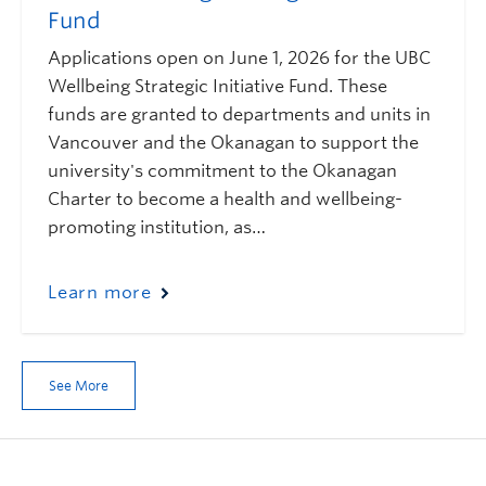
Fund
Applications open on June 1, 2026 for the UBC
Wellbeing Strategic Initiative Fund. These
funds are granted to departments and units in
Vancouver and the Okanagan to support the
university's commitment to the Okanagan
Charter to become a health and wellbeing-
promoting institution, as…
Learn more
See More