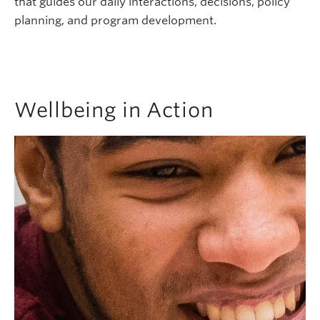
that guides our daily interactions, decisions, policy
planning, and program development.
Wellbeing in Action