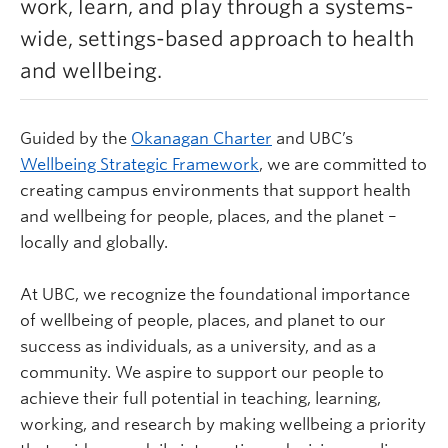
work, learn, and play through a systems-
Learn more
wide, settings-based approach to health
and wellbeing.
Guided by the
Okanagan Charter
and UBC’s
Wellbeing Strategic Framework
,
we are committed to
creating campus environments that support health
and wellbeing for people, places, and the planet –
locally and globally.
At UBC, we recognize the foundational importance
of wellbeing of people, places, and planet to our
success as individuals, as a university, and as a
community. We aspire to support our people to
achieve their full potential in teaching, learning,
working, and research by making wellbeing a priority