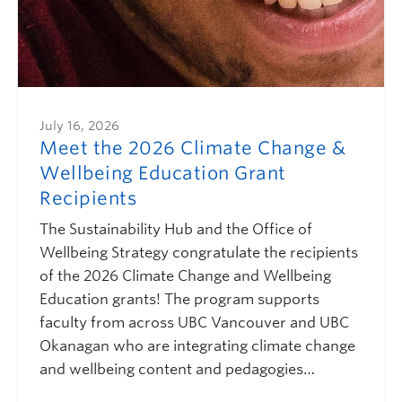
July 16, 2026
Meet the 2026 Climate Change &
Wellbeing Education Grant
Recipients
The Sustainability Hub and the Office of
Wellbeing Strategy congratulate the recipients
of the 2026 Climate Change and Wellbeing
Education grants! The program supports
faculty from across UBC Vancouver and UBC
Okanagan who are integrating climate change
and wellbeing content and pedagogies…