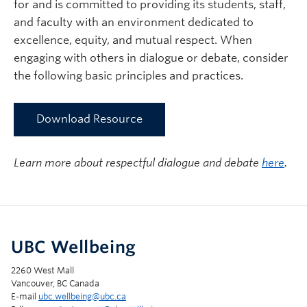
for and is committed to providing its students, staff,
and faculty with an environment dedicated to
excellence, equity, and mutual respect. When
engaging with others in dialogue or debate, consider
the following basic principles and practices.
Download Resource
Learn more about respectful dialogue and debate
here
.
UBC Wellbeing
2260 West Mall
Vancouver, BC Canada
E-mail
ubc.wellbeing@ubc.ca