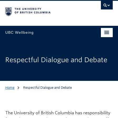
UBC Wellbeing
Respectful Dialogue and Debate
Home
Respectful Dialogue and Debate
The University of British Columbia has responsibility