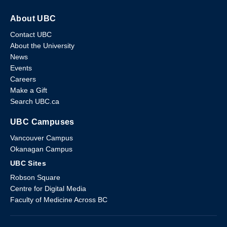
About UBC
Contact UBC
About the University
News
Events
Careers
Make a Gift
Search UBC.ca
UBC Campuses
Vancouver Campus
Okanagan Campus
UBC Sites
Robson Square
Centre for Digital Media
Faculty of Medicine Across BC