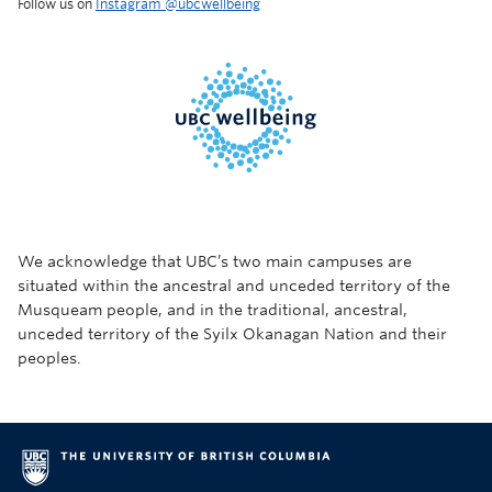
Follow us on
Instagram @‌ubcwellbeing
We acknowledge that UBC’s two main campuses are
situated within the ancestral and unceded territory of the
Musqueam people, and in the traditional, ancestral,
unceded territory of the Syilx Okanagan Nation and their
peoples.