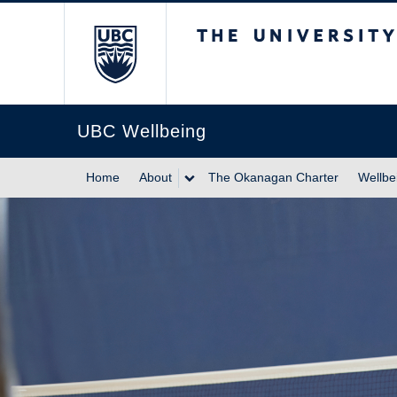
The University of Br
UBC Wellbeing
Home
About
The Okanagan Charter
Wellbe