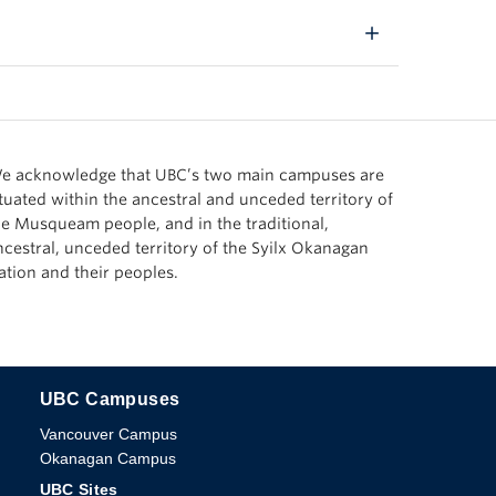
e acknowledge that UBC’s two main campuses are
ituated within the ancestral and unceded territory of
he Musqueam people, and in the traditional,
ncestral, unceded territory of the Syilx Okanagan
ation and their peoples.
UBC Campuses
The University of British Columbia
Vancouver Campus
Okanagan Campus
UBC Sites