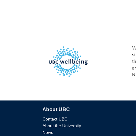
W
s
t
a
N
About UBC
Contact UBC
About the University
News