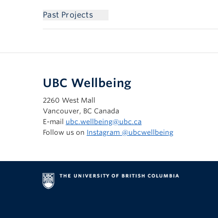
Past Projects
UBC Wellbeing
2260 West Mall
Vancouver, BC Canada
E-mail
ubc.wellbeing@ubc.ca
Follow us on
Instagram @‌ubcwellbeing