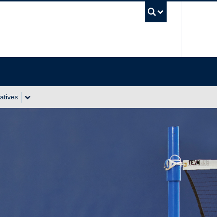
UBC Se
atives