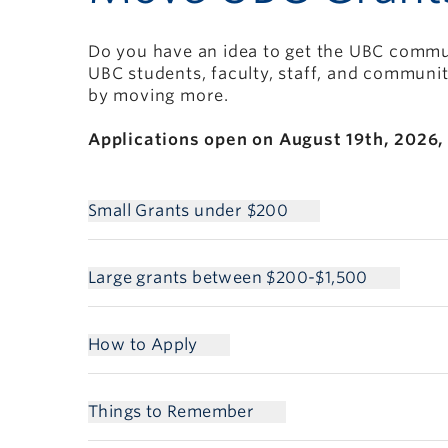
Do you have an idea to get the UBC commun
UBC students, faculty, staff, and communi
by moving more.
Applications open on August 19th, 2026, 
Small Grants under $200
Large grants between $200-$1,500
How to Apply
Things to Remember