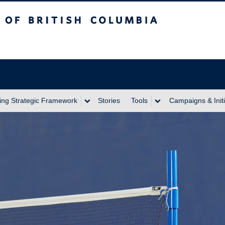
itish Columbia
ing Strategic Framework
Stories
Tools
Campaigns & Initi