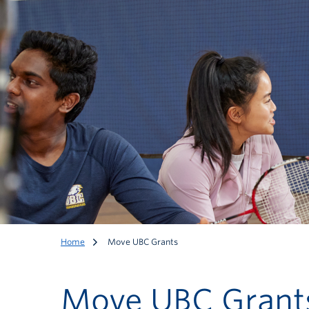
Home
Move UBC Grants
Move UBC Grant