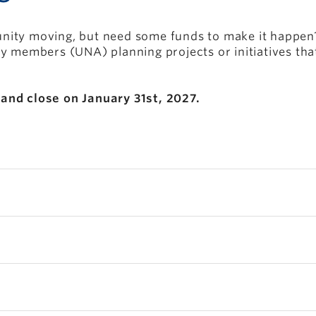
ity moving, but need some funds to make it happen? 
ty members (UNA) planning projects or initiatives th
and close on January 31st, 2027.