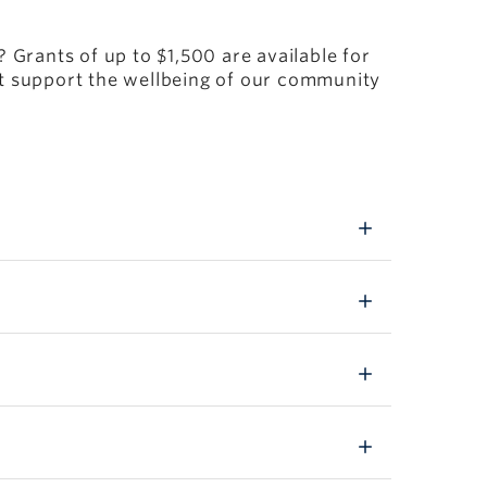
Grants of up to $1,500 are available for
at support the wellbeing of our community