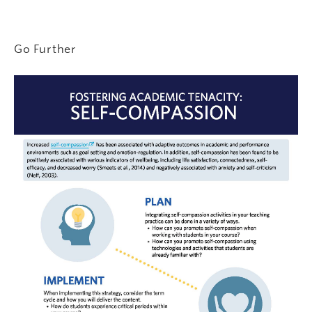
Go Further