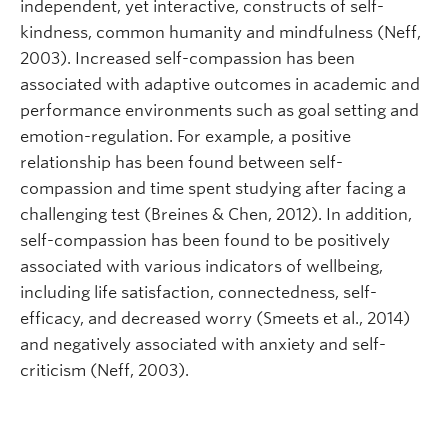
independent, yet interactive, constructs of self-
kindness, common humanity and mindfulness (Neff,
2003). Increased self-compassion has been
associated with adaptive outcomes in academic and
performance environments such as goal setting and
emotion-regulation. For example, a positive
relationship has been found between self-
compassion and time spent studying after facing a
challenging test (Breines & Chen, 2012). In addition,
self-compassion has been found to be positively
associated with various indicators of wellbeing,
including life satisfaction, connectedness, self-
efficacy, and decreased worry (Smeets et al., 2014)
and negatively associated with anxiety and self-
criticism (Neff, 2003).