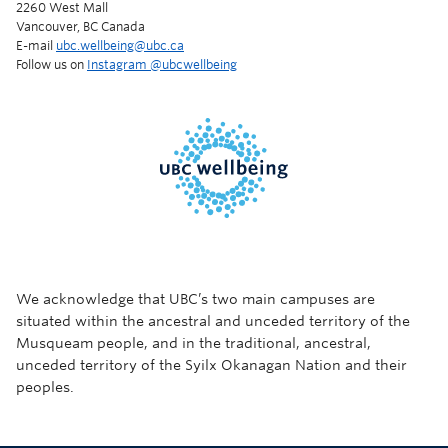
2260 West Mall
Vancouver, BC Canada
E-mail
ubc.wellbeing@ubc.ca
Follow us on
Instagram @‌ubcwellbeing
We acknowledge that UBC’s two main campuses are
situated within the ancestral and unceded territory of the
Musqueam people, and in the traditional, ancestral,
unceded territory of the Syilx Okanagan Nation and their
peoples.