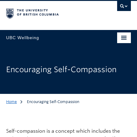
UBC Wellbeing
Encouraging Self-Compassion
Home
Encouraging Self-Compassion
Self-compassion is a concept which includes the