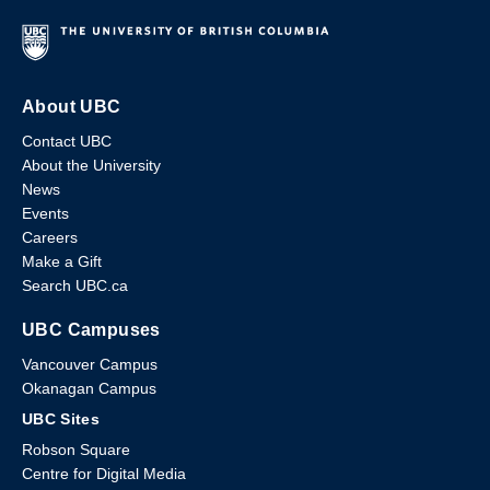
About UBC
Contact UBC
About the University
News
Events
Careers
Make a Gift
Search UBC.ca
UBC Campuses
Vancouver Campus
Okanagan Campus
UBC Sites
Robson Square
Centre for Digital Media