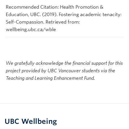
Recommended Citation: Health Promotion &
Education, UBC. (2019). Fostering academic tenacity:
Self-Compassion. Retrieved from:
wellbeing.ubc.ca/wble
We gratefully acknowledge the financial support for this
project provided by UBC Vancouver students via the
Teaching and Learning Enhancement Fund.
UBC Wellbeing