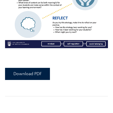
Download PDF