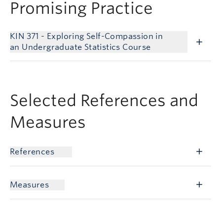
Promising Practice
KIN 371 - Exploring Self-Compassion in
an Undergraduate Statistics Course
Selected References and
Measures
References
Measures