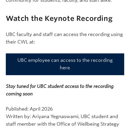
community for students, faculty, and staff alike.
Watch the Keynote Recording
UBC faculty and staff can access the recording using
their CWL at:
UBC employee can access to the recording
here
Stay tuned for UBC student access to the recording
coming soon
Published: April 2026
Written by: Ariyana Yegnaswami, UBC student and
staff member with the Office of Wellbeing Strategy