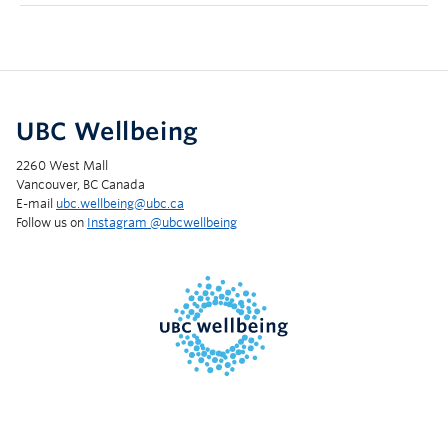
UBC Wellbeing
2260 West Mall
Vancouver, BC Canada
E-mail
ubc.wellbeing@ubc.ca
Follow us on
Instagram @‌ubcwellbeing