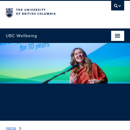
UBC Wellbeing
Home