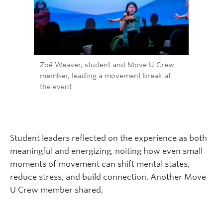
Zoë Weaver, student and Move U Crew
member, leading a movement break at
the event
Student leaders reflected on the experience as both
meaningful and energizing, noiting how even small
moments of movement can shift mental states,
reduce stress, and build connection. Another Move
U Crew member shared,