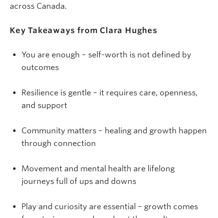
across Canada.
Key Takeaways from Clara Hughes
You are enough – self-worth is not defined by
outcomes
Resilience is gentle – it requires care, openness,
and support
Community matters – healing and growth happen
through connection
Movement and mental health are lifelong
journeys full of ups and downs
Play and curiosity are essential – growth comes