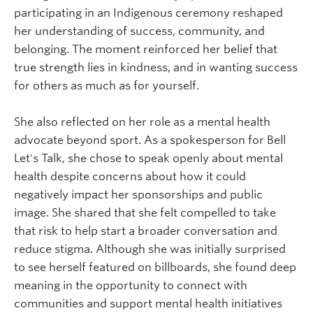
participating in an Indigenous ceremony reshaped
her understanding of success, community, and
belonging. The moment reinforced her belief that
true strength lies in kindness, and in wanting success
for others as much as for yourself.
She also reflected on her role as a mental health
advocate beyond sport. As a spokesperson for Bell
Let's Talk, she chose to speak openly about mental
health despite concerns about how it could
negatively impact her sponsorships and public
image. She shared that she felt compelled to take
that risk to help start a broader conversation and
reduce stigma. Although she was initially surprised
to see herself featured on billboards, she found deep
meaning in the opportunity to connect with
communities and support mental health initiatives