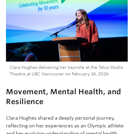
Clara Hughes delivering her keynote at the Telus Studio
Theatre at UBC Vancouver on February 24, 2026
Movement, Mental Health, and
Resilience
Clara Hughes shared a deeply personal journey,
reflecting on her experiences as an Olympic athlete
and her evolving understanding of mental health.