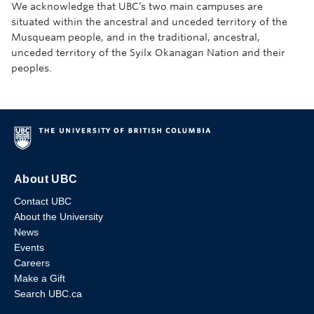
We acknowledge that UBC’s two main campuses are
situated within the ancestral and unceded territory of the
Musqueam people, and in the traditional, ancestral,
unceded territory of the Syilx Okanagan Nation and their
peoples.
About UBC
Contact UBC
About the University
News
Events
Careers
Make a Gift
Search UBC.ca