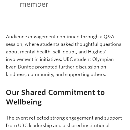
member
Audience engagement continued through a Q&A
session, where students asked thoughtful questions
about mental health, self-doubt, and Hughes’
involvement in initiatives. UBC student Olympian
Evan Dunfee prompted further discussion on
kindness, community, and supporting others.
Our Shared Commitment to
Wellbeing
The event reflected strong engagement and support
from UBC leadership and a shared institutional