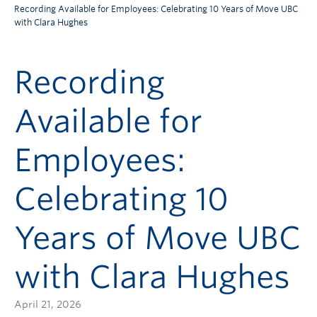
Recording Available for Employees: Celebrating 10 Years of Move UBC
with Clara Hughes
Recording
Available for
Employees:
Celebrating 10
Years of Move UBC
with Clara Hughes
April 21, 2026