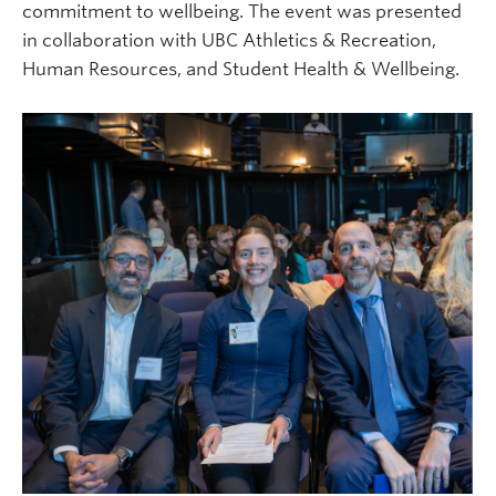
commitment to wellbeing. The event was presented
in collaboration with UBC Athletics & Recreation,
Human Resources, and Student Health & Wellbeing.