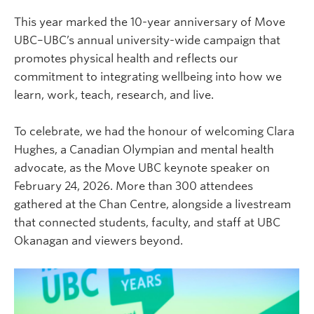
This year marked the 10-year anniversary of Move
UBC–UBC’s annual university-wide campaign that
promotes physical health and reflects our
commitment to integrating wellbeing into how we
learn, work, teach, research, and live.
To celebrate, we had the honour of welcoming Clara
Hughes, a Canadian Olympian and mental health
advocate, as the Move UBC keynote speaker on
February 24, 2026. More than 300 attendees
gathered at the Chan Centre, alongside a livestream
that connected students, faculty, and staff at UBC
Okanagan and viewers beyond.