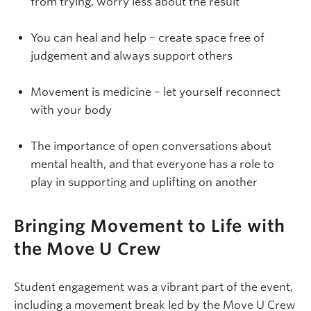
from trying, worry less about the result
You can heal and help – create space free of
judgement and always support others
Movement is medicine – let yourself reconnect
with your body
The importance of open conversations about
mental health, and that everyone has a role to
play in supporting and uplifting on another
Bringing Movement to Life with
the Move U Crew
Student engagement was a vibrant part of the event,
including a movement break led by the Move U Crew