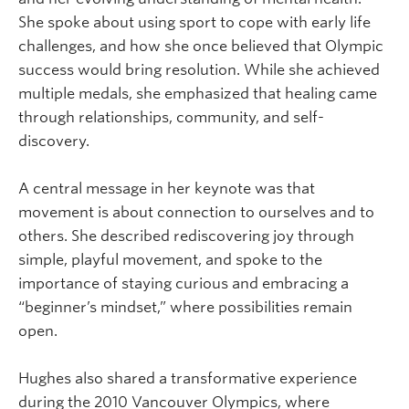
She spoke about using sport to cope with early life
challenges, and how she once believed that Olympic
success would bring resolution. While she achieved
multiple medals, she emphasized that healing came
through relationships, community, and self-
discovery.
A central message in her keynote was that
movement is about connection to ourselves and to
others. She described rediscovering joy through
simple, playful movement, and spoke to the
importance of staying curious and embracing a
“beginner’s mindset,” where possibilities remain
open.
Hughes also shared a transformative experience
during the 2010 Vancouver Olympics, where