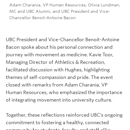
Adam Charania, VP Human Resources, Olivia Lundman,
MC and UBC Alumni, and UBC President and Vice-
Chancellor Benoit-Antoine Bacon
UBC President and Vice-Chancellor Benoit-Antoine
Bacon spoke about his personal connection and
journey with movement as medicine. Kavie Toor,
Managing Director of Athletics & Recreation,
facilitated discussion with Hughes, highlighting
themes of self-compassion and pride. The event
closed with remarks from Adam Charania, VP
Human Resources, who emphasized the importance
of integrating movement into university culture.
Together, these reflections reinforced UBC’s ongoing
commitment to fostering a healthy, connected