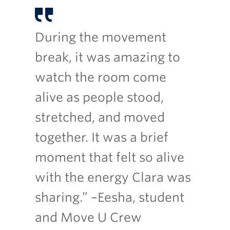
During the movement
break, it was amazing to
watch the room come
alive as people stood,
stretched, and moved
together. It was a brief
moment that felt so alive
with the energy Clara was
sharing.” –Eesha, student
and Move U Crew