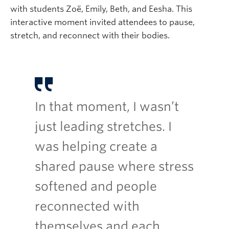
with students Zoë, Emily, Beth, and Eesha. This
interactive moment invited attendees to pause,
stretch, and reconnect with their bodies.
In that moment, I wasn’t
just leading stretches. I
was helping create a
shared pause where stress
softened and people
reconnected with
themselves and each