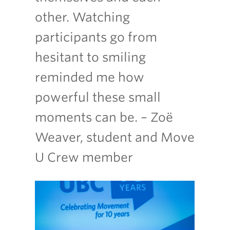
other. Watching
participants go from
hesitant to smiling
reminded me how
powerful these small
moments can be. – Zoë
Weaver, student and Move
U Crew member