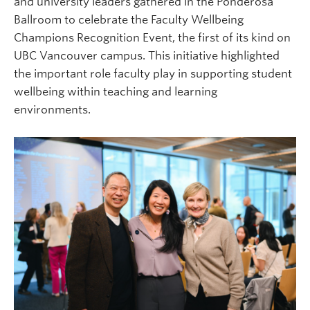
and university leaders gathered in the Ponderosa
Ballroom to celebrate the Faculty Wellbeing
Champions Recognition Event, the first of its kind on
UBC Vancouver campus. This initiative highlighted
the important role faculty play in supporting student
wellbeing within teaching and learning
environments.