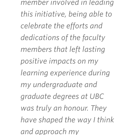
member involved in leading
this initiative, being able to
celebrate the efforts and
dedications of the faculty
members that left lasting
positive impacts on my
learning experience during
my undergraduate and
graduate degrees at UBC
was truly an honour. They
have shaped the way I think
and
approach my