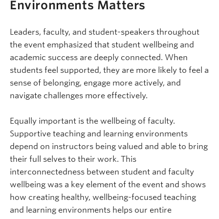
Environments Matters
Leaders, faculty, and student-speakers throughout
the event emphasized that student wellbeing and
academic success are deeply connected. When
students feel supported, they are more likely to feel a
sense of belonging, engage more actively, and
navigate challenges more effectively.
Equally important is the wellbeing of faculty.
Supportive teaching and learning environments
depend on instructors being valued and able to bring
their full selves to their work. This
interconnectedness between student and faculty
wellbeing was a key element of the event and shows
how creating healthy, wellbeing-focused teaching
and learning environments helps our entire