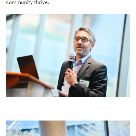
community thrive.