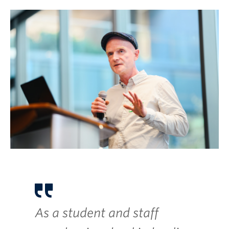
As a student and staff