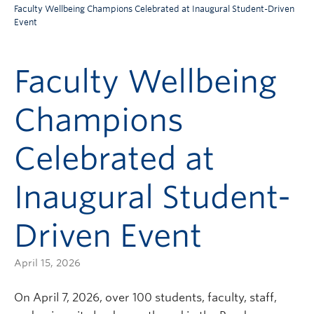
Faculty Wellbeing Champions Celebrated at Inaugural Student-Driven
Event
Faculty Wellbeing
Champions
Celebrated at
Inaugural Student-
Driven Event
April 15, 2026
On April 7, 2026, over 100 students, faculty, staff,