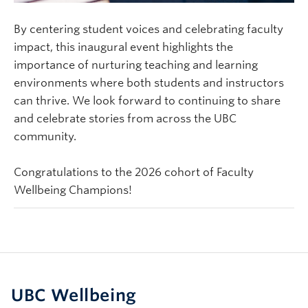
By centering student voices and celebrating faculty
impact, this inaugural event highlights the
importance of nurturing teaching and learning
environments where both students and instructors
can thrive.
We look forward to continuing to share
and celebrate stories from across the UBC
community.
Congratulations to the 2026 cohort of Faculty
Wellbeing Champions!
UBC Wellbeing