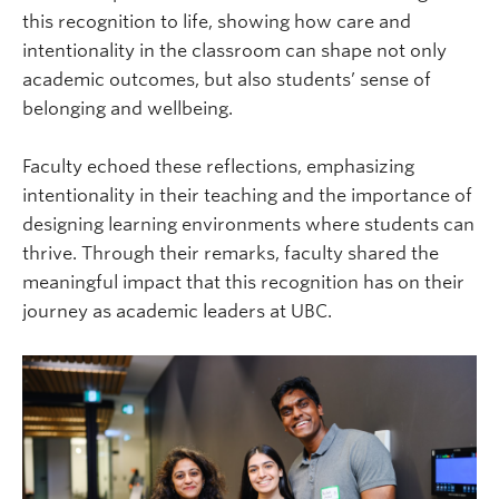
this recognition to life, showing how care and
intentionality in the classroom can shape not only
academic outcomes, but also students’ sense of
belonging and wellbeing.
Faculty echoed these reflections, emphasizing
intentionality in their teaching and the importance of
designing learning environments where students can
thrive. Through their remarks, faculty shared the
meaningful impact that this recognition has on their
journey as academic leaders at UBC.