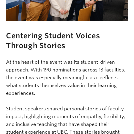
Centering Student Voices
Through Stories
At the heart of the event was its student-driven
approach. With 190 nominations across 13 faculties,
the event was especially meaningful as it reflects
what students themselves value in their learning
experiences.
Student speakers shared personal stories of faculty
impact, highlighting moments of empathy, flexibility,
and inclusive teaching that have shaped their
student experience at UBC. These stories brought