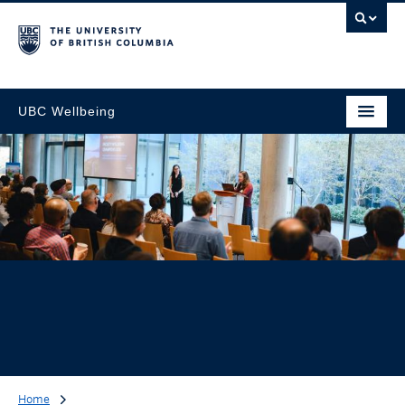
UBC Wellbeing
Home