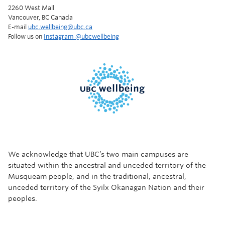
2260 West Mall
Vancouver, BC Canada
E-mail
ubc.wellbeing@ubc.ca
Follow us on
Instagram @‌ubcwellbeing
We acknowledge that UBC’s two main campuses are
situated within the ancestral and unceded territory of the
Musqueam people, and in the traditional, ancestral,
unceded territory of the Syilx Okanagan Nation and their
peoples.