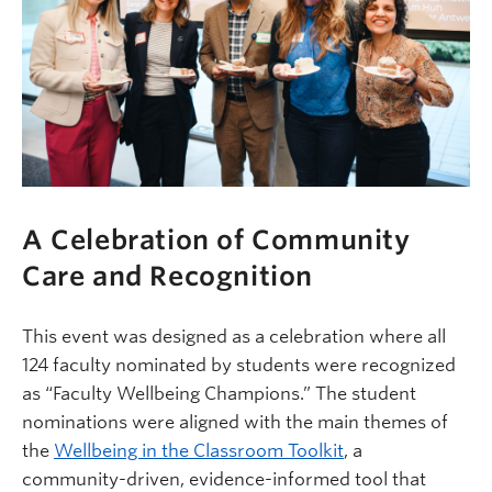
A Celebration of Community
Care and Recognition
This event was designed as a celebration where all
124 faculty nominated by students were recognized
as “Faculty Wellbeing Champions.” The student
nominations were aligned with the main themes of
the
Wellbeing in the Classroom Toolkit
, a
community-driven, evidence-informed tool that