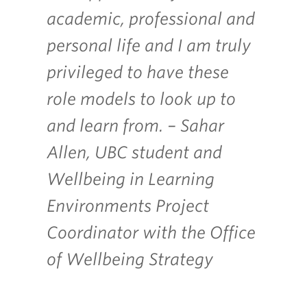
academic, professional and
personal life and I am truly
privileged to
have these
role models to look up to
and learn from. – Sahar
Allen, UBC student and
Wellbeing in Learning
Environments Project
Coordinator with the Office
of Wellbeing Strategy