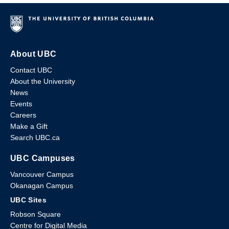
About UBC
Contact UBC
About the University
News
Events
Careers
Make a Gift
Search UBC.ca
UBC Campuses
Vancouver Campus
Okanagan Campus
UBC Sites
Robson Square
Centre for Digital Media