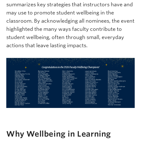
summarizes key strategies that instructors have and
may use to promote student wellbeing in the
classroom. By acknowledging all nominees, the event
highlighted the many ways faculty contribute to
student wellbeing, often through small, everyday
actions that leave lasting impacts.
Why Wellbeing in Learning