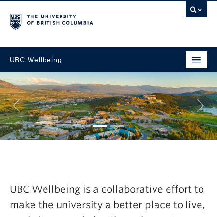
UBC Wellbeing
Next
gic
Explore the late
esh Now
Wellbeing Annua
UBC Wellbeing is a collaborative effort to
2024-25
make the university a better place to live,