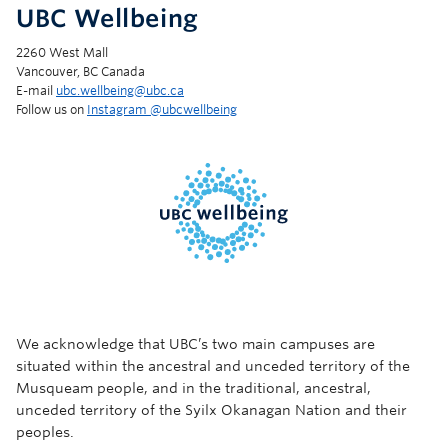
UBC Wellbeing
2260 West Mall
Vancouver, BC Canada
E-mail
ubc.wellbeing@ubc.ca
Follow us on
Instagram @‌ubcwellbeing
We acknowledge that UBC’s two main campuses are
situated within the ancestral and unceded territory of the
Musqueam people, and in the traditional, ancestral,
unceded territory of the Syilx Okanagan Nation and their
peoples.