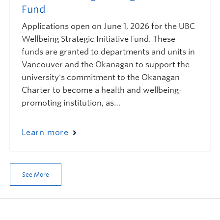
Fund
Applications open on June 1, 2026 for the UBC
Wellbeing Strategic Initiative Fund. These
funds are granted to departments and units in
Vancouver and the Okanagan to support the
university's commitment to the Okanagan
Charter to become a health and wellbeing-
promoting institution, as…
Learn more
See More