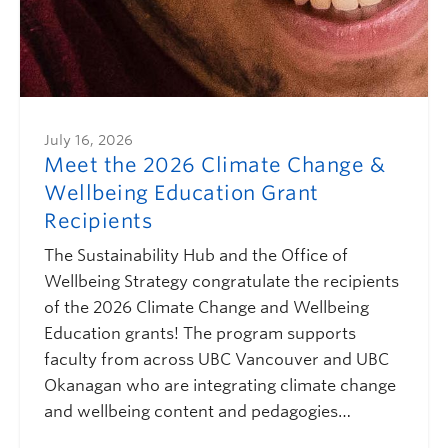
July 16, 2026
Meet the 2026 Climate Change &
Wellbeing Education Grant
Recipients
The Sustainability Hub and the Office of
Wellbeing Strategy congratulate the recipients
of the 2026 Climate Change and Wellbeing
Education grants! The program supports
faculty from across UBC Vancouver and UBC
Okanagan who are integrating climate change
and wellbeing content and pedagogies…