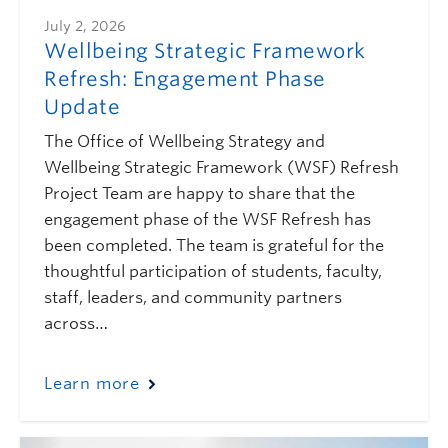
July 2, 2026
Wellbeing Strategic Framework
Refresh: Engagement Phase
Update
The Office of Wellbeing Strategy and
Wellbeing Strategic Framework (WSF) Refresh
Project Team are happy to share that the
engagement phase of the WSF Refresh has
been completed. The team is grateful for the
thoughtful participation of students, faculty,
staff, leaders, and community partners
across…
Learn more