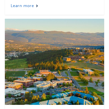
Learn more