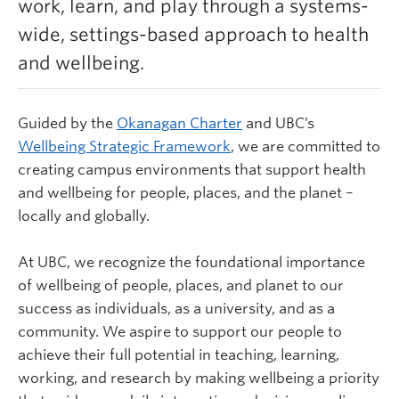
work, learn, and play through a systems-
Learn more
wide, settings-based approach to health
and wellbeing.
Guided by the
Okanagan Charter
and UBC’s
Wellbeing Strategic Framework
,
we are committed to
creating campus environments that support health
and wellbeing for people, places, and the planet –
locally and globally.
At UBC, we recognize the foundational importance
of wellbeing of people, places, and planet to our
success as individuals, as a university, and as a
community. We aspire to support our people to
achieve their full potential in teaching, learning,
working, and research by making wellbeing a priority