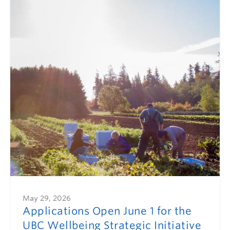
May 29, 2026
Applications Open June 1 for the
UBC Wellbeing Strategic Initiative