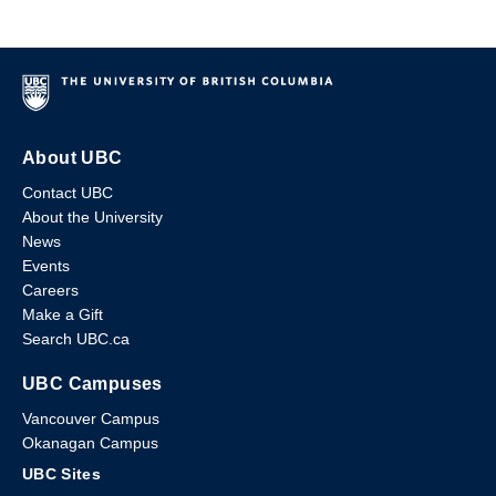
About UBC
Contact UBC
About the University
News
Events
Careers
Make a Gift
Search UBC.ca
UBC Campuses
Vancouver Campus
Okanagan Campus
UBC Sites