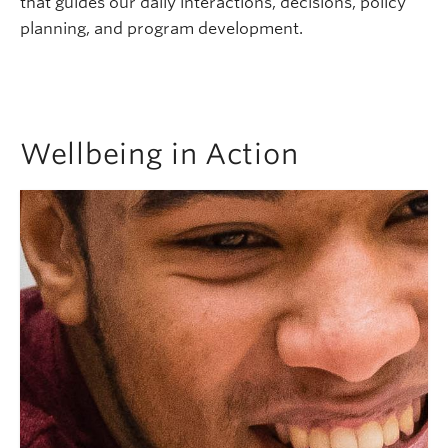
that guides our daily interactions, decisions, policy
planning, and program development.
Wellbeing in Action