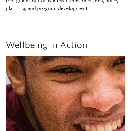
that guides our daily interactions, decisions, policy
planning, and program development.
Wellbeing in Action