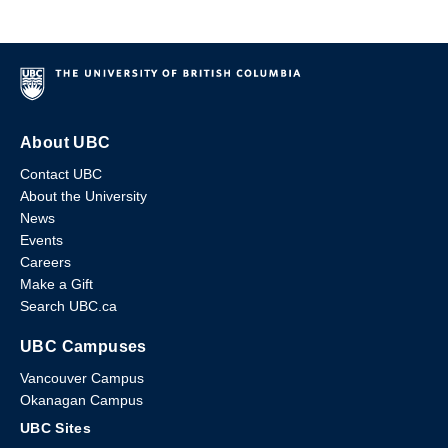
About UBC
Contact UBC
About the University
News
Events
Careers
Make a Gift
Search UBC.ca
UBC Campuses
Vancouver Campus
Okanagan Campus
UBC Sites