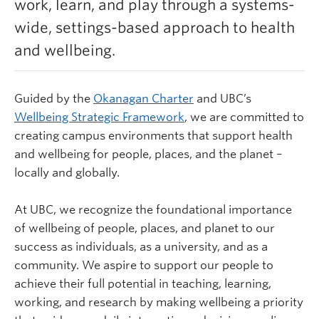
work, learn, and play through a systems-
Learn more
wide, settings-based approach to health
and wellbeing.
Guided by the
Okanagan Charter
and UBC’s
Wellbeing Strategic Framework
,
we are committed to
creating campus environments that support health
and wellbeing for people, places, and the planet –
locally and globally.
At UBC, we recognize the foundational importance
of wellbeing of people, places, and planet to our
success as individuals, as a university, and as a
community. We aspire to support our people to
achieve their full potential in teaching, learning,
working, and research by making wellbeing a priority