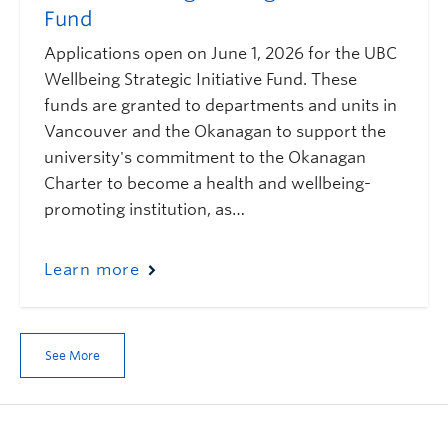
Fund
Applications open on June 1, 2026 for the UBC
Wellbeing Strategic Initiative Fund. These
funds are granted to departments and units in
Vancouver and the Okanagan to support the
university's commitment to the Okanagan
Charter to become a health and wellbeing-
promoting institution, as…
Learn more
See More