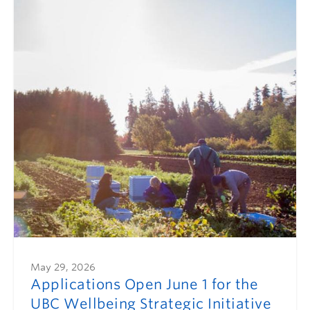
May 29, 2026
Applications Open June 1 for the
UBC Wellbeing Strategic Initiative