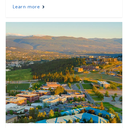
Learn more