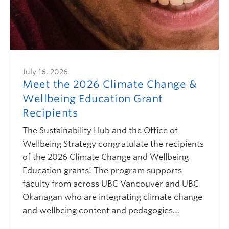
July 16, 2026
Meet the 2026 Climate Change &
Wellbeing Education Grant
Recipients
The Sustainability Hub and the Office of
Wellbeing Strategy congratulate the recipients
of the 2026 Climate Change and Wellbeing
Education grants! The program supports
faculty from across UBC Vancouver and UBC
Okanagan who are integrating climate change
and wellbeing content and pedagogies…