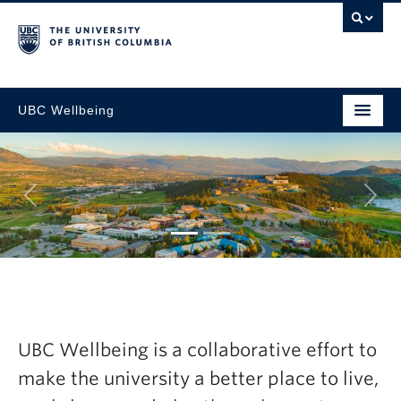
UBC Wellbeing
Next
tegic
Explore the la
resh Now
Wellbeing Ann
UBC Wellbeing is a collaborative effort to
2024-25
make the university a better place to live,