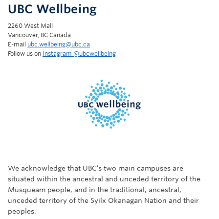
UBC Wellbeing
2260 West Mall
Vancouver, BC Canada
E-mail
ubc.wellbeing@ubc.ca
Follow us on
Instagram @‌ubcwellbeing
We acknowledge that UBC’s two main campuses are
situated within the ancestral and unceded territory of the
Musqueam people, and in the traditional, ancestral,
unceded territory of the Syilx Okanagan Nation and their
peoples.