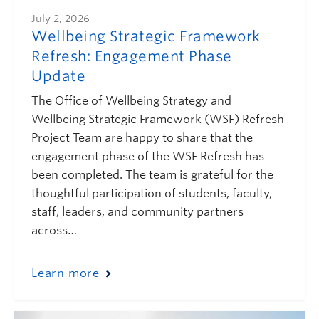
July 2, 2026
Wellbeing Strategic Framework
Refresh: Engagement Phase
Update
The Office of Wellbeing Strategy and
Wellbeing Strategic Framework (WSF) Refresh
Project Team are happy to share that the
engagement phase of the WSF Refresh has
been completed. The team is grateful for the
thoughtful participation of students, faculty,
staff, leaders, and community partners
across…
Learn more