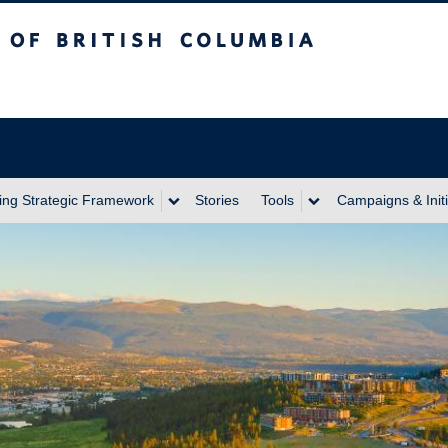
itish Columbia
ing Strategic Framework
Stories
Tools
Campaigns & Initi
Next