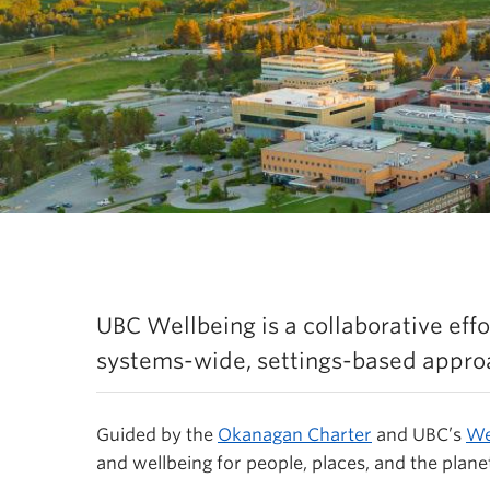
rategic Framework Refre
UBC Wellbeing is a collaborative effor
systems-wide, settings-based approa
Guided by the
Okanagan Charter
and UBC’s
We
and wellbeing for people, places, and the planet