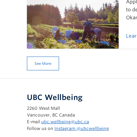
Appl
to d
Okan
Lea
See More
UBC Wellbeing
2260 West Mall
Vancouver, BC Canada
E-mail
ubc.wellbeing@ubc.ca
Follow us on
Instagram @‌ubcwellbeing