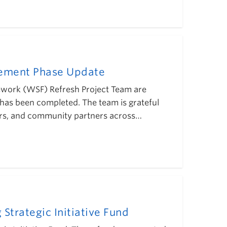
gement Phase Update
mework (WSF) Refresh Project Team are
has been completed. The team is grateful
eaders, and community partners across…
Strategic Initiative Fund