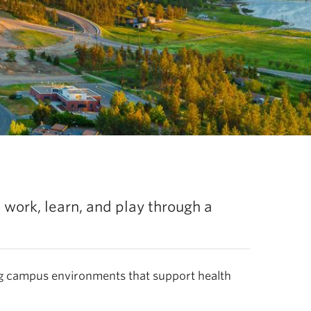
Explore the l
, work, learn, and play through a
g campus environments that support health