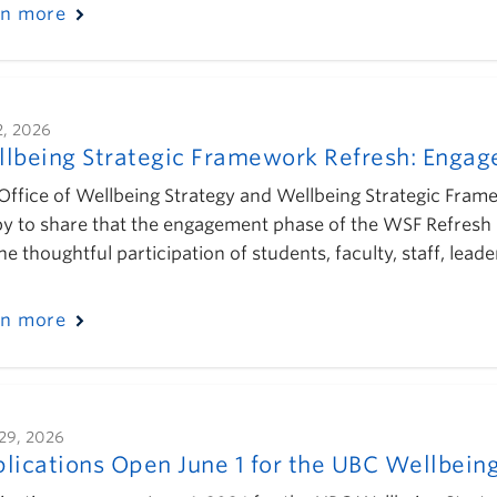
rn more
2, 2026
lbeing Strategic Framework Refresh: Enga
Office of Wellbeing Strategy and Wellbeing Strategic Fra
y to share that the engagement phase of the WSF Refresh 
the thoughtful participation of students, faculty, staff, l
rn more
29, 2026
lications Open June 1 for the UBC Wellbeing 