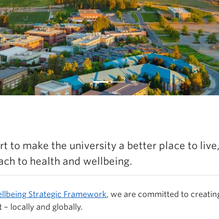
sh Now Underway
t to make the university a better place to live
Learn more
ch to health and wellbeing.
llbeing Strategic Framework
,
we are committed to creatin
 – locally and globally.