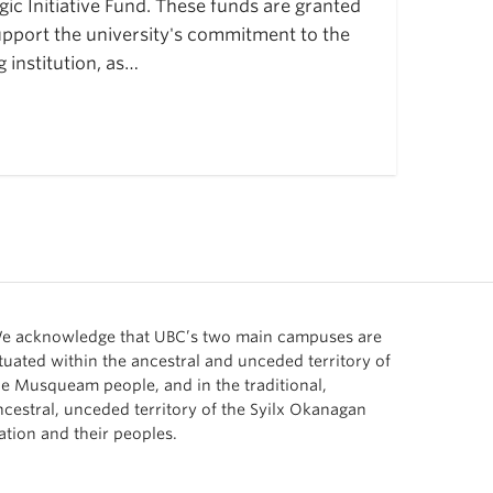
ic Initiative Fund. These funds are granted
pport the university's commitment to the
institution, as…
e acknowledge that UBC’s two main campuses are
ituated within the ancestral and unceded territory of
he Musqueam people, and in the traditional,
ncestral, unceded territory of the Syilx Okanagan
ation and their peoples.