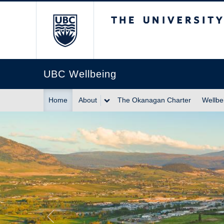
The University of Br
UBC Wellbeing
Home
About
The Okanagan Charter
Wellbe