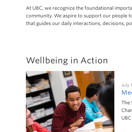
At UBC, we recognize the foundational importanc
community. We aspire to support our people to a
that guides our daily interactions, decisions, 
Wellbeing in Action
July 
Mee
The 
Chan
UBC 