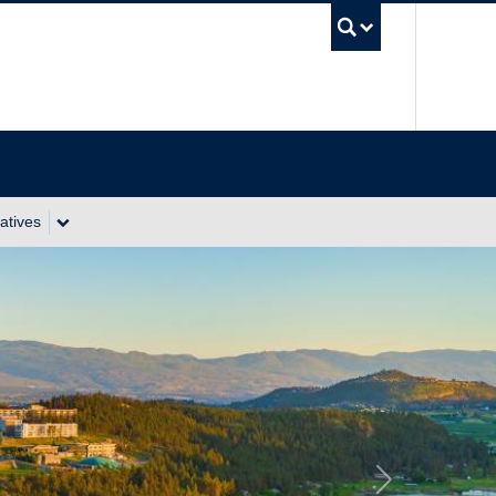
UBC Se
atives