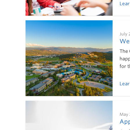
Lea
July 
Wel
The 
happ
for 
Lea
May 
App