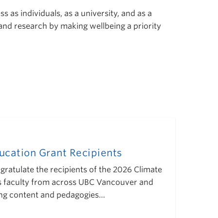
 as individuals, as a university, and as a
 and research by making wellbeing a priority
cation Grant Recipients
gratulate the recipients of the 2026 Climate
s faculty from across UBC Vancouver and
ing content and pedagogies…