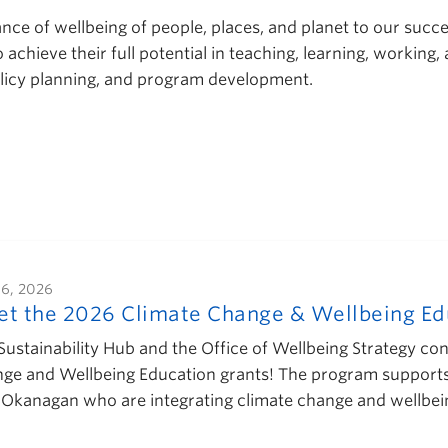
e of wellbeing of people, places, and planet to our success
chieve their full potential in teaching, learning, working,
policy planning, and program development.
16, 2026
t the 2026 Climate Change & Wellbeing Edu
Sustainability Hub and the Office of Wellbeing Strategy con
ge and Wellbeing Education grants! The program support
Okanagan who are integrating climate change and wellbe