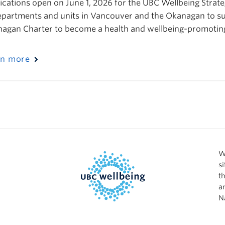
ications open on June 1, 2026 for the UBC Wellbeing Strateg
epartments and units in Vancouver and the Okanagan to su
agan Charter to become a health and wellbeing-promoting 
rn more
W
s
t
a
N