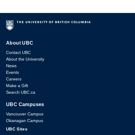
About UBC
Contact UBC
About the University
News
Events
Careers
Make a Gift
Search UBC.ca
UBC Campuses
Vancouver Campus
Okanagan Campus
UBC Sites