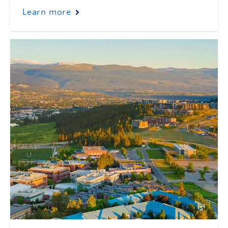
Learn more