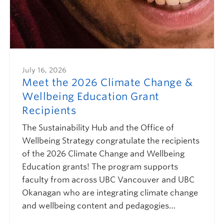
July 16, 2026
Meet the 2026 Climate Change &
Wellbeing Education Grant
Recipients
The Sustainability Hub and the Office of
Wellbeing Strategy congratulate the recipients
of the 2026 Climate Change and Wellbeing
Education grants! The program supports
faculty from across UBC Vancouver and UBC
Okanagan who are integrating climate change
and wellbeing content and pedagogies…