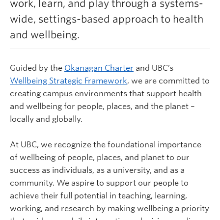
work, learn, and play through a systems-
Learn more
wide, settings-based approach to health
and wellbeing.
Guided by the
Okanagan Charter
and UBC’s
Wellbeing Strategic Framework
,
we are committed to
creating campus environments that support health
and wellbeing for people, places, and the planet –
locally and globally.
At UBC, we recognize the foundational importance
of wellbeing of people, places, and planet to our
success as individuals, as a university, and as a
community. We aspire to support our people to
achieve their full potential in teaching, learning,
working, and research by making wellbeing a priority