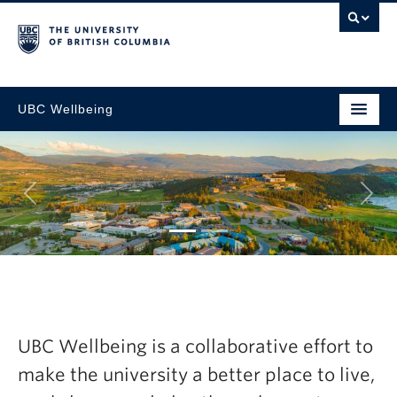
UBC Wellbeing
Next
tegic
Explore the la
resh Now
Wellbeing Ann
UBC Wellbeing is a collaborative effort to
2024-25
make the university a better place to live,