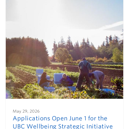
May 29, 2026
Applications Open June 1 for the
UBC Wellbeing Strategic Initiative