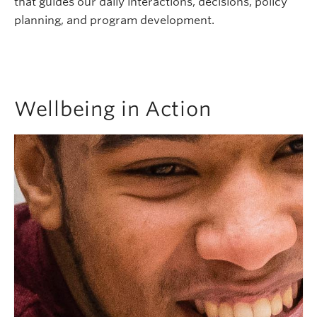
that guides our daily interactions, decisions, policy
planning, and program development.
Wellbeing in Action