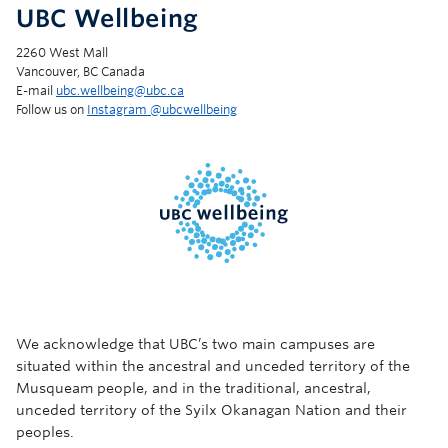
UBC Wellbeing
2260 West Mall
Vancouver, BC Canada
E-mail
ubc.wellbeing@ubc.ca
Follow us on
Instagram @‌ubcwellbeing
We acknowledge that UBC’s two main campuses are
situated within the ancestral and unceded territory of the
Musqueam people, and in the traditional, ancestral,
unceded territory of the Syilx Okanagan Nation and their
peoples.