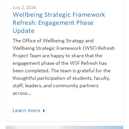
July 2, 2026
Wellbeing Strategic Framework
Refresh: Engagement Phase
Update
The Office of Wellbeing Strategy and
Wellbeing Strategic Framework (WSF) Refresh
Project Team are happy to share that the
engagement phase of the WSF Refresh has
been completed. The team is grateful for the
thoughtful participation of students, faculty,
staff, leaders, and community partners
across…
Learn more