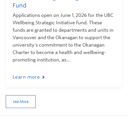
Fund
Applications open on June 1, 2026 for the UBC
Wellbeing Strategic Initiative Fund. These
funds are granted to departments and units in
Vancouver and the Okanagan to support the
university's commitment to the Okanagan
Charter to become a health and wellbeing-
promoting institution, as…
Learn more
See More