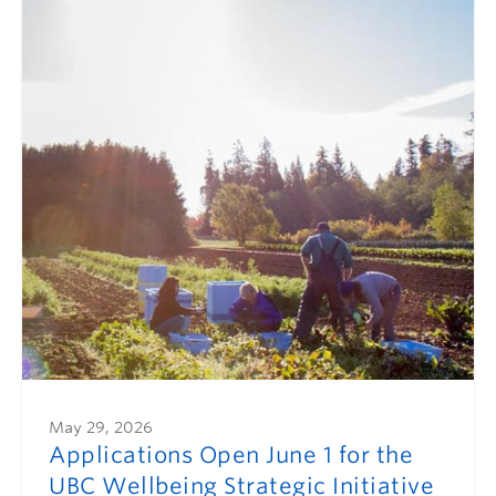
May 29, 2026
Applications Open June 1 for the
UBC Wellbeing Strategic Initiative