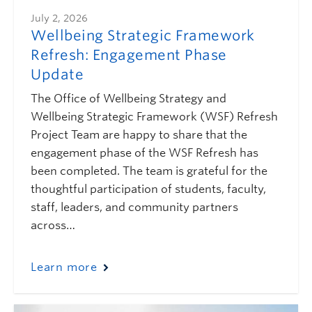
July 2, 2026
Wellbeing Strategic Framework
Refresh: Engagement Phase
Update
The Office of Wellbeing Strategy and
Wellbeing Strategic Framework (WSF) Refresh
Project Team are happy to share that the
engagement phase of the WSF Refresh has
been completed. The team is grateful for the
thoughtful participation of students, faculty,
staff, leaders, and community partners
across…
Learn more