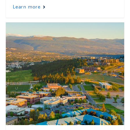
Learn more