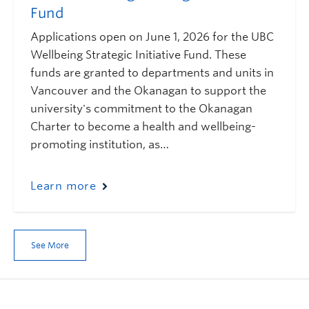
Fund
Applications open on June 1, 2026 for the UBC
Wellbeing Strategic Initiative Fund. These
funds are granted to departments and units in
Vancouver and the Okanagan to support the
university's commitment to the Okanagan
Charter to become a health and wellbeing-
promoting institution, as…
Learn more
See More