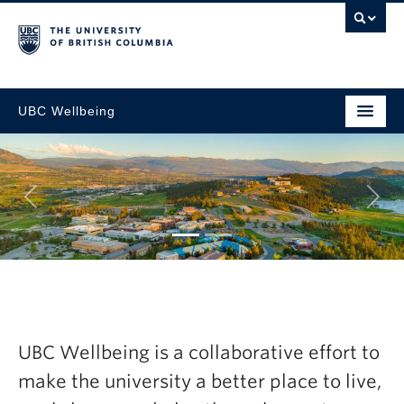
UBC Wellbeing
Next
tegic
Explore the la
resh Now
Wellbeing Ann
UBC Wellbeing is a collaborative effort to
2024-25
make the university a better place to live,