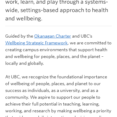
work, learn, and play through a systems-
Learn more
wide, settings-based approach to health
and wellbeing.
Guided by the
Okanagan Charter
and UBC’s
Wellbeing Strategic Framework
,
we are committed to
creating campus environments that support health
and wellbeing for people, places, and the planet –
locally and globally.
At UBC, we recognize the foundational importance
of wellbeing of people, places, and planet to our
success as individuals, as a university, and as a
community. We aspire to support our people to
achieve their full potential in teaching, learning,
working, and research by making wellbeing a priority