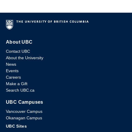
About UBC
Contact UBC
About the University
News
Events
Careers
Make a Gift
Search UBC.ca
UBC Campuses
Vancouver Campus
Okanagan Campus
UBC Sites