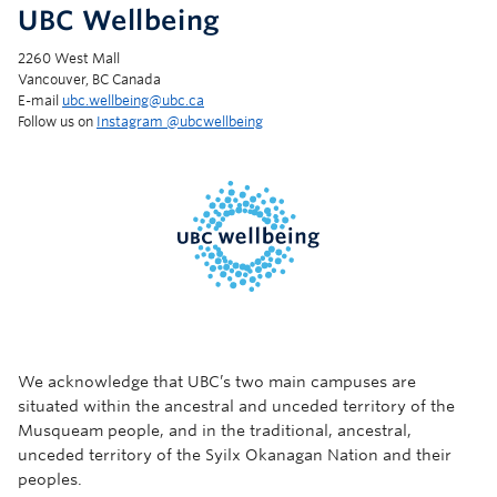
UBC Wellbeing
2260 West Mall
Vancouver, BC Canada
E-mail
ubc.wellbeing@ubc.ca
Follow us on
Instagram @‌ubcwellbeing
We acknowledge that UBC’s two main campuses are
situated within the ancestral and unceded territory of the
Musqueam people, and in the traditional, ancestral,
unceded territory of the Syilx Okanagan Nation and their
peoples.