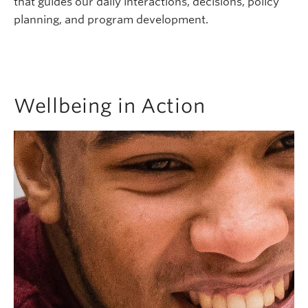
that guides our daily interactions, decisions, policy
planning, and program development.
Wellbeing in Action