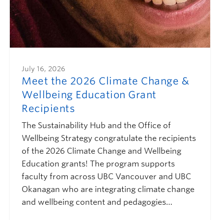
July 16, 2026
Meet the 2026 Climate Change &
Wellbeing Education Grant
Recipients
The Sustainability Hub and the Office of
Wellbeing Strategy congratulate the recipients
of the 2026 Climate Change and Wellbeing
Education grants! The program supports
faculty from across UBC Vancouver and UBC
Okanagan who are integrating climate change
and wellbeing content and pedagogies…