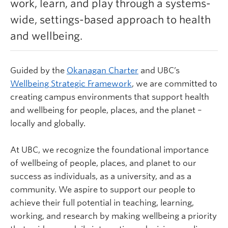
work, learn, and play through a systems-
Learn more
wide, settings-based approach to health
and wellbeing.
Guided by the
Okanagan Charter
and UBC’s
Wellbeing Strategic Framework
,
we are committed to
creating campus environments that support health
and wellbeing for people, places, and the planet –
locally and globally.
At UBC, we recognize the foundational importance
of wellbeing of people, places, and planet to our
success as individuals, as a university, and as a
community. We aspire to support our people to
achieve their full potential in teaching, learning,
working, and research by making wellbeing a priority