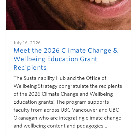
July 16, 2026
Meet the 2026 Climate Change &
Wellbeing Education Grant
Recipients
The Sustainability Hub and the Office of
Wellbeing Strategy congratulate the recipients
of the 2026 Climate Change and Wellbeing
Education grants! The program supports
faculty from across UBC Vancouver and UBC
Okanagan who are integrating climate change
and wellbeing content and pedagogies…