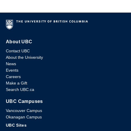
About UBC
Contact UBC
About the University
News
Events
Careers
Make a Gift
Search UBC.ca
UBC Campuses
Vancouver Campus
Okanagan Campus
UBC Sites