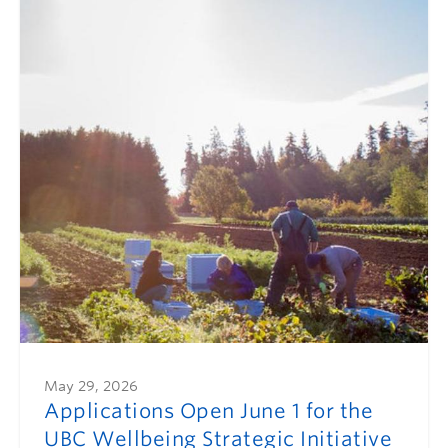
May 29, 2026
Applications Open June 1 for the
UBC Wellbeing Strategic Initiative