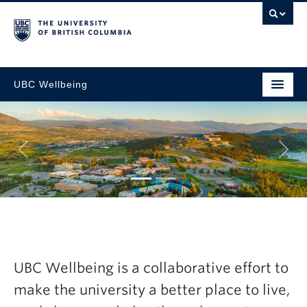
UBC Wellbeing
Next
ic
Explore the latest
sh Now
Wellbeing Annual
UBC Wellbeing is a collaborative effort to
2024-25
make the university a better place to live,