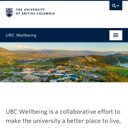
UBC Wellbeing
Next
gic
Explore the late
esh Now
Wellbeing Annua
UBC Wellbeing is a collaborative effort to
2024-25
make the university a better place to live,