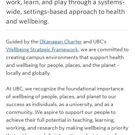
work, learn, and play through a systems-
Learn more
wide, settings-based approach to health
and wellbeing.
Guided by the
Okanagan Charter
and UBC’s
Wellbeing Strategic Framework
,
we are committed to
creating campus environments that support health
and wellbeing for people, places, and the planet –
locally and globally.
At UBC, we recognize the foundational importance
of wellbeing of people, places, and planet to our
success as individuals, as a university, and as a
community. We aspire to support our people to
achieve their full potential in teaching, learning,
working, and research by making wellbeing a priority