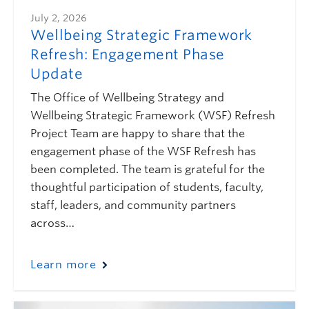
July 2, 2026
Wellbeing Strategic Framework
Refresh: Engagement Phase
Update
The Office of Wellbeing Strategy and
Wellbeing Strategic Framework (WSF) Refresh
Project Team are happy to share that the
engagement phase of the WSF Refresh has
been completed. The team is grateful for the
thoughtful participation of students, faculty,
staff, leaders, and community partners
across…
Learn more