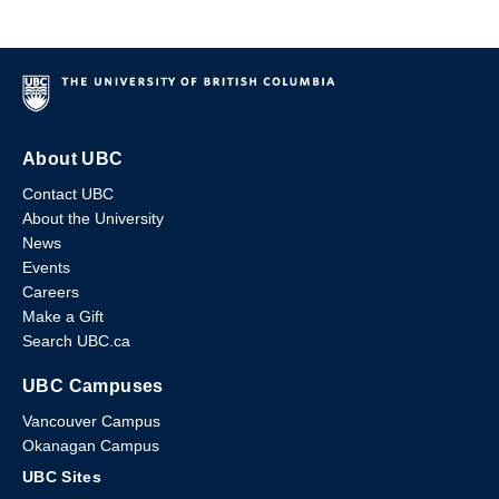
About UBC
Contact UBC
About the University
News
Events
Careers
Make a Gift
Search UBC.ca
UBC Campuses
Vancouver Campus
Okanagan Campus
UBC Sites