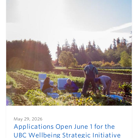
May 29, 2026
Applications Open June 1 for the
UBC Wellbeing Strategic Initiative