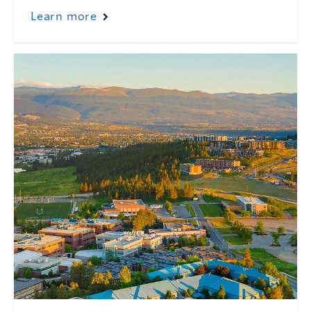
Learn more