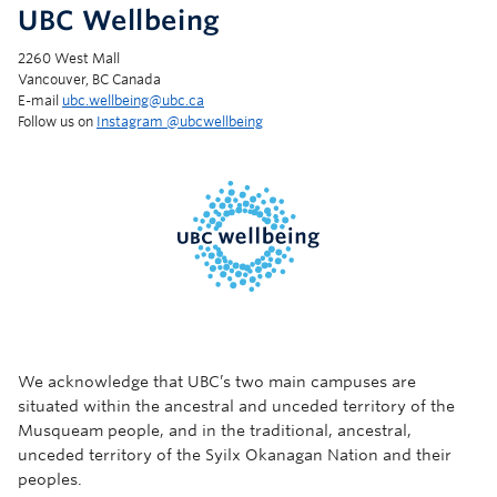
UBC Wellbeing
2260 West Mall
Vancouver, BC Canada
E-mail
ubc.wellbeing@ubc.ca
Follow us on
Instagram @‌ubcwellbeing
We acknowledge that UBC’s two main campuses are
situated within the ancestral and unceded territory of the
Musqueam people, and in the traditional, ancestral,
unceded territory of the Syilx Okanagan Nation and their
peoples.