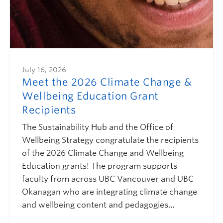
July 16, 2026
Meet the 2026 Climate Change &
Wellbeing Education Grant
Recipients
The Sustainability Hub and the Office of
Wellbeing Strategy congratulate the recipients
of the 2026 Climate Change and Wellbeing
Education grants! The program supports
faculty from across UBC Vancouver and UBC
Okanagan who are integrating climate change
and wellbeing content and pedagogies…