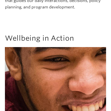
that guides our daily interactions, decisions, policy
planning, and program development.
Wellbeing in Action