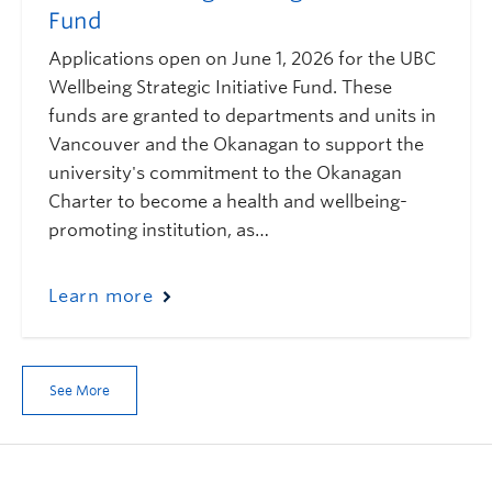
Fund
Applications open on June 1, 2026 for the UBC
Wellbeing Strategic Initiative Fund. These
funds are granted to departments and units in
Vancouver and the Okanagan to support the
university's commitment to the Okanagan
Charter to become a health and wellbeing-
promoting institution, as…
Learn more
See More